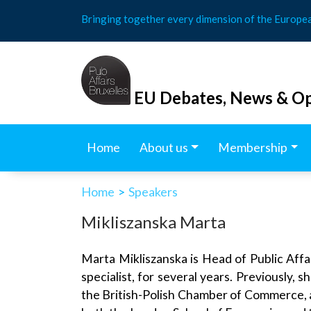
Skip
Bringing together every dimension of the Europe
to
content
EU Debates, News & Op
Home
About us
Membership
Home
>
Speakers
Mikliszanska Marta
Marta Mikliszanska is Head of Public Affa
specialist, for several years. Previously
the British-Polish Chamber of Commerce, as