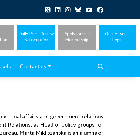
t
Daily Press Review
Apply for free
Online Events
tion
Subscription
Membership
Login
ssels
Contact us
 external affairs and government relations
nt Relations, as Head of policy groups for
 Bureau. Marta Mikliszanska is an alumna of