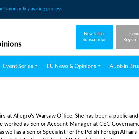
an Union policy making process
Newsletter
Even
Subscription
Registra
inions
Event Series
EU News & Opinions
A Job in Bru
irs at Allegro’s Warsaw Office. She has been a public and
, she worked as Senior Account Manager at CEC Govername
 well as a Senior Specialist for the Polish Foreign Affairs