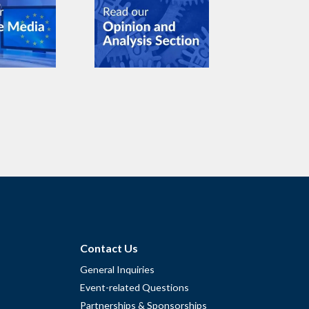
Contact Us
General Inquiries
Event-related Questions
Partnerships & Sponsorships