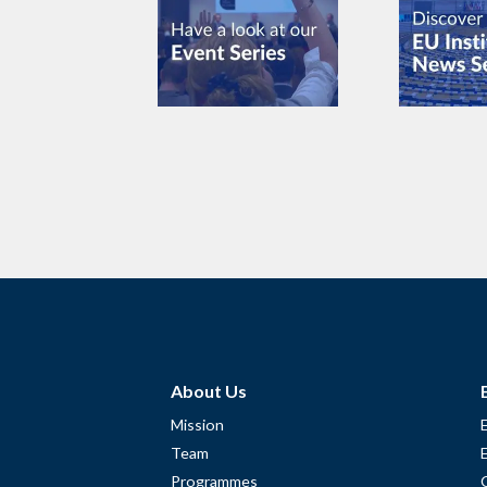
About Us
Mission
Team
Programmes