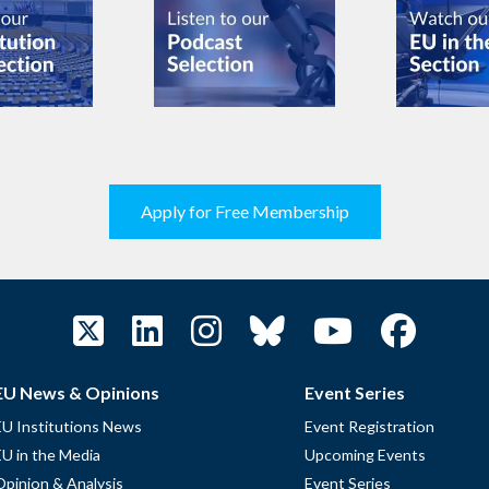
Apply for Free Membership
EU News & Opinions
Event Series
EU Institutions News
Event Registration
EU in the Media
Upcoming Events
Opinion & Analysis
Event Series