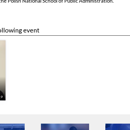
e Polish National School of Public Administration.
ollowing event
o
19