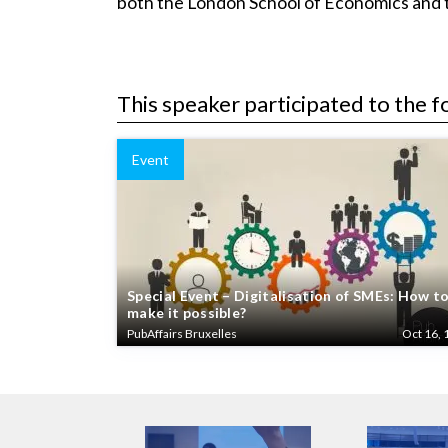
both the London School of Economics and th
This speaker participated to the f
Event
Special Event – Digitalisation of SMEs: How t
make it possible?
PubAffairs Bruxelles
Oct 16, 