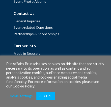
Event Photo Albums
Contact Us
General Inquiries
Event-related Questions
Partnerships & Sponsorships
Further Info
A Job in Brussels
Work with us – Erasmus+ Placements & Junior Professional
PubAffairs Brussels uses cookies on this site that are strictly
Fellowships
necessary to its operation, as well as content and ad
personalization cookies, audience measurement cookies,
Privacy Policy
analysis cookies, and cookies enabling social media
Cookie Policy
functionality. For more information on cookies, please see
our
Cookie Policy
.
Cookie settings
ACCEPT
© 2026 PubAffairs Bruxelles