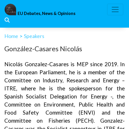
Skip
to
EU Debates, News & Opinions
content
Home
>
Speakers
González-Casares Nicolás
Nicolás Gonzalez-Casares is MEP since 2019. In
the European Parliament, he is a member of the
Committee on Industry, Research and Energy –
ITRE, where he is the spokesperson for the
Spanish Socialist Delegation for Energy -, the
Committee on Environment, Public Health and
Food Safety Committee (ENVI) and the
Committee on Fisheries (PECH). Gonzalez-
Casares was the Socialist rapporteur in ITRE for