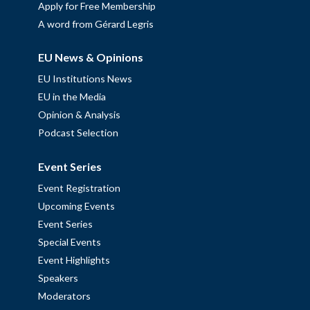
Apply for Free Membership
A word from Gérard Legris
EU News & Opinions
EU Institutions News
EU in the Media
Opinion & Analysis
Podcast Selection
Event Series
Event Registration
Upcoming Events
Event Series
Special Events
Event Highlights
Speakers
Moderators