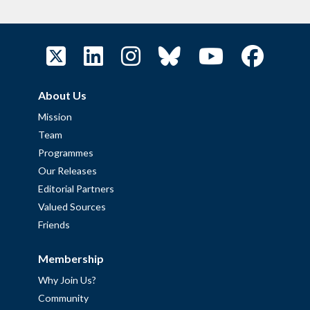
About Us
Mission
Team
Programmes
Our Releases
Editorial Partners
Valued Sources
Friends
Membership
Why Join Us?
Community