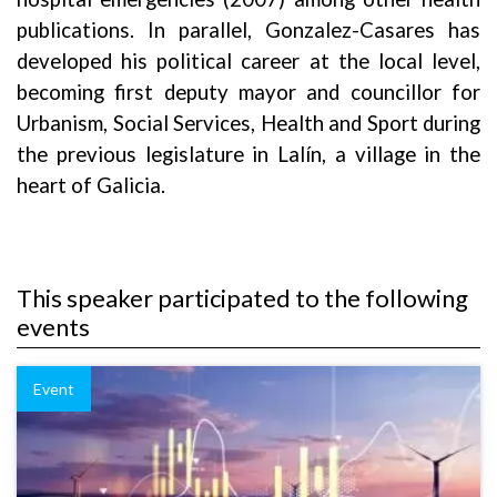
publications. In parallel, Gonzalez-Casares has
developed his political career at the local level,
becoming first deputy mayor and councillor for
Urbanism, Social Services, Health and Sport during
the previous legislature in Lalín, a village in the
heart of Galicia.
This speaker participated to the following
events
Event