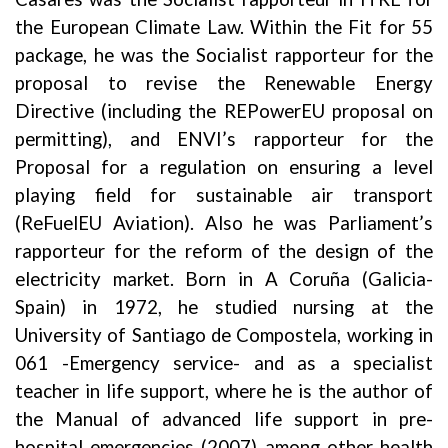
the European Climate Law. Within the Fit for 55
package, he was the Socialist rapporteur for the
proposal to revise the Renewable Energy
Directive (including the REPowerEU proposal on
permitting), and ENVI’s rapporteur for the
Proposal for a regulation on ensuring a level
playing field for sustainable air transport
(ReFuelEU Aviation). Also he was Parliament’s
rapporteur for the reform of the design of the
electricity market.
Born in A Coruña (Galicia-
Spain) in 1972, he studied nursing at the
University of Santiago de Compostela, working in
061 -Emergency service- and as a specialist
teacher in life support, where he is the author of
the Manual of advanced life support in pre-
hospital emergencies (2007) among other health