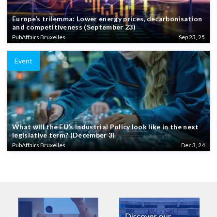
Europe’s trilemma: Lower energy prices, decarbonisation
and competitiveness (September 23)
PubAffairs Bruxelles
Sep 23, 25
Event
What will the EU’s Industrial Policy look like in the next
legislative term? (December 3)
PubAffairs Bruxelles
Dec 3, 24