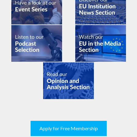
Apply for Free Membership