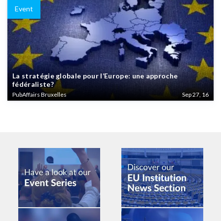
Event
La stratégie globale pour l’Europe: une approche
fédéraliste?
PubAffairs Bruxelles
Sep 27, 16