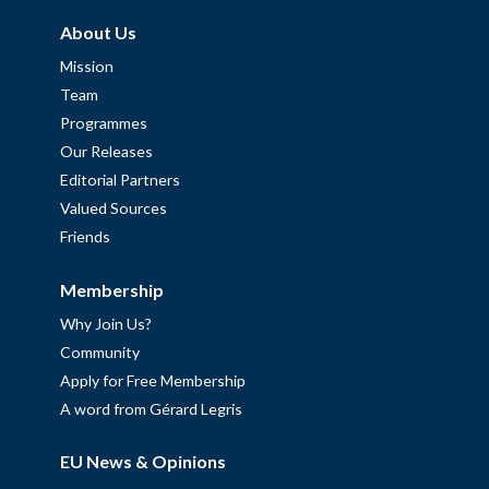
About Us
Mission
Team
Programmes
Our Releases
Editorial Partners
Valued Sources
Friends
Membership
Why Join Us?
Community
Apply for Free Membership
A word from Gérard Legris
EU News & Opinions