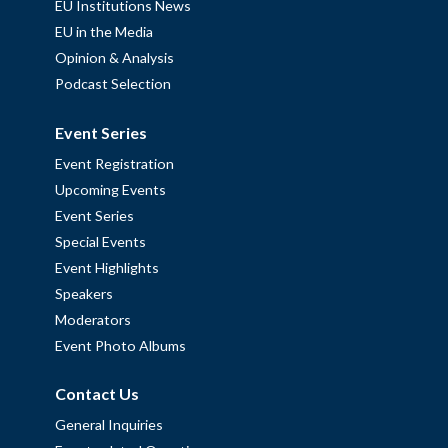
EU Institutions News
EU in the Media
Opinion & Analysis
Podcast Selection
Event Series
Event Registration
Upcoming Events
Event Series
Special Events
Event Highlights
Speakers
Moderators
Event Photo Albums
Contact Us
General Inquiries