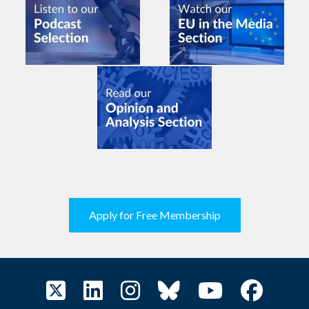
Apply for Free Membership