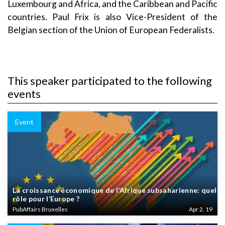
Luxembourg and Africa, and the Caribbean and Pacific
countries. Paul Frix is also Vice-President of the
Belgian section of the Union of European Federalists.
This speaker participated to the following
events
Event
La croissance économique de l’Afrique subsaharienne: quel
rôle pour l’Europe ?
PubAffairs Bruxelles
Apr 2, 19