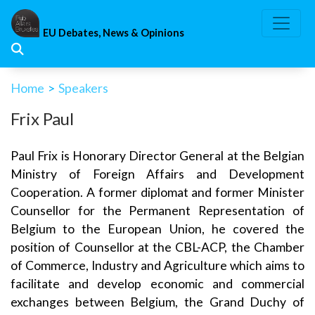
Skip
to
EU Debates, News & Opinions
content
Home
>
Speakers
Frix Paul
Paul Frix is Honorary Director General at the Belgian
Ministry of Foreign Affairs and Development
Cooperation. A former diplomat and former Minister
Counsellor for the Permanent Representation of
Belgium to the European Union, he covered the
position of Counsellor at the CBL-ACP, the Chamber
of Commerce, Industry and Agriculture which aims to
facilitate and develop economic and commercial
exchanges between Belgium, the Grand Duchy of