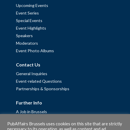
Upcoming Events
Event Series
Special Events
Event Highlights
Speakers
Moderators
Event Photo Albums
Contact Us
General Inquiries
Event-related Questions
Partnerships & Sponsorships
Further Info
A Job in Brussels
Work with us – Erasmus+ Placements & Junior Professional
PubAffairs Brussels uses cookies on this site that are strictly
Fellowships
necessary to its operation, as well as content and ad