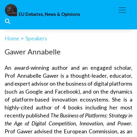
Skip
to
EU Debates, News & Opinions
content
Home
>
Speakers
Gawer Annabelle
An award-winning author and an engaged scholar,
Prof Annabelle Gawer is a thought-leader, educator,
and expert advisor on the business of digital platforms
(such as Google and Facebook), and on the dynamics
of platform-based innovation ecosystems. She is a
highly-cited author of 4 books including her most
recently published
The Business of Platforms: Strategy in
the Age of Digital Competition, Innovation, and Power
.
Prof Gawer advised the European Commission, as an