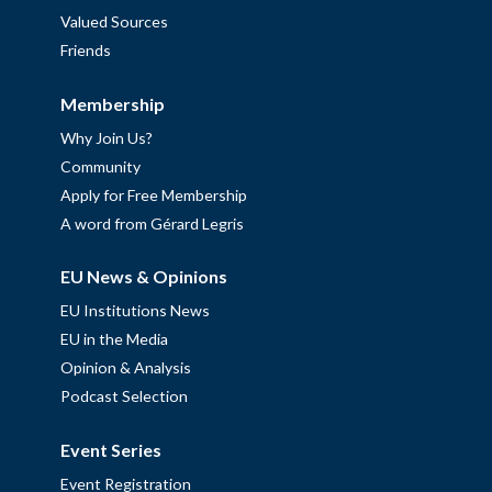
Valued Sources
Friends
Membership
Why Join Us?
Community
Apply for Free Membership
A word from Gérard Legris
EU News & Opinions
EU Institutions News
EU in the Media
Opinion & Analysis
Podcast Selection
Event Series
Event Registration