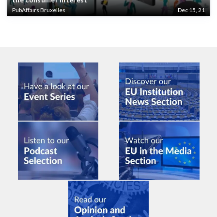
PubAffairs Bruxelles
Dec 15, 21