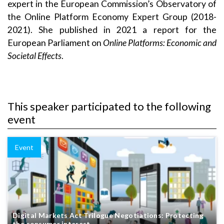
expert in the European Commission’s Observatory of
the Online Platform Economy Expert Group (2018-
2021). She published in 2021 a report for the
European Parliament on
Online Platforms: Economic and
Societal Effects
.
This speaker participated to the following
event
Event
Digital Markets Act Trilogue Negotiations: Protecting
the consumer interest