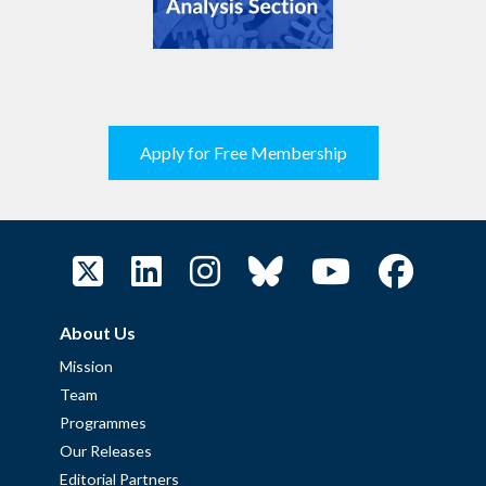
Apply for Free Membership
About Us
Mission
Team
Programmes
Our Releases
Editorial Partners