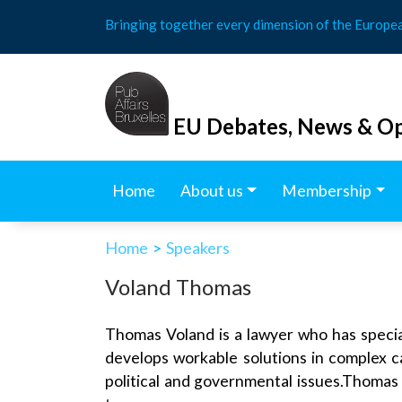
Skip
Bringing together every dimension of the Europe
to
content
EU Debates, News & Op
Home
About us
Membership
Home
>
Speakers
Voland Thomas
Thomas Voland is a lawyer who has special
develops workable solutions in complex 
political and governmental issues.Thomas