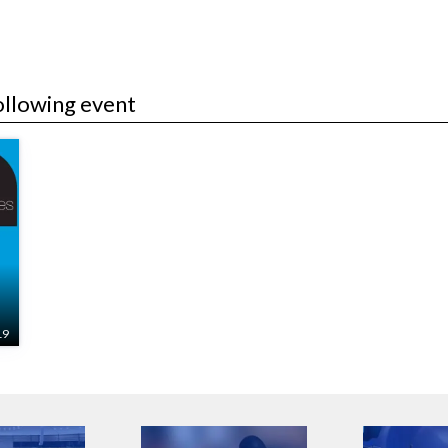
ollowing event
19