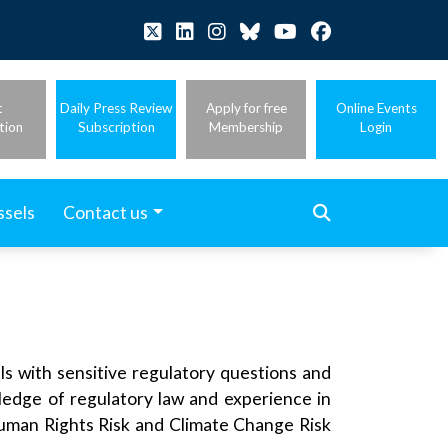
t
Daily Press Review
Apply for free
Online Events
tion
Subscription
Membership
Login
ssels
Contact us
ls with sensitive regulatory questions and
edge of regulatory law and experience in
Human Rights Risk and Climate Change Risk