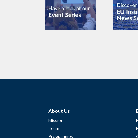
About Us
Mission
Team
Programmes