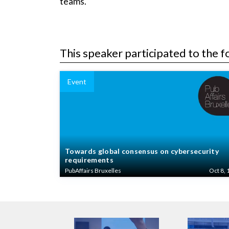
teams.
This speaker participated to the f
Event
Towards global consensus on cybersecurity
requirements
PubAffairs Bruxelles
Oct 8, 