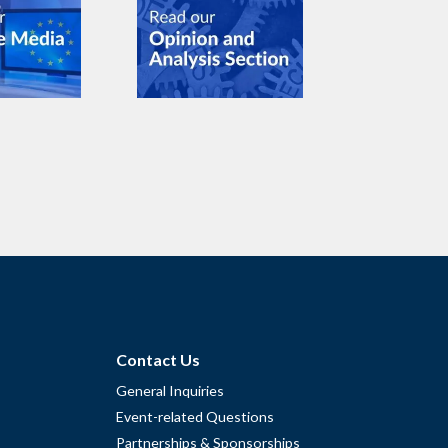
Contact Us
General Inquiries
Event-related Questions
Partnerships & Sponsorships