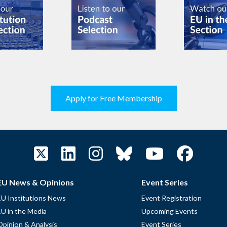
Apply for Free Membership
EU News & Opinions
Event Series
EU Institutions News
Event Registration
EU in the Media
Upcoming Events
Opinion & Analysis
Event Series