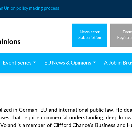
an Union policy making process
Newsletter
Even
Subscription
Registra
inions
Event Series
EU News & Opinions
A Job in Bru
ized in German, EU and international public law. He dea
cases that require commercial understanding, deep knowl
 Voland is a member of Clifford Chance’s Business and 