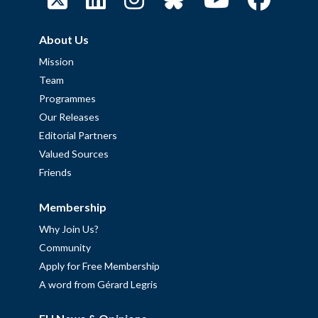
About Us
Mission
Team
Programmes
Our Releases
Editorial Partners
Valued Sources
Friends
Membership
Why Join Us?
Community
Apply for Free Membership
A word from Gérard Legris