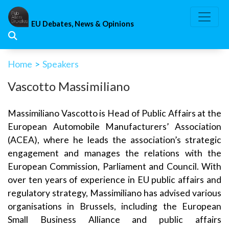
Skip
to
EU Debates, News & Opinions
content
Home
>
Speakers
Vascotto Massimiliano
Massimiliano Vascotto is Head of Public Affairs at the
European Automobile Manufacturers’ Association
(ACEA), where he leads the association’s strategic
engagement and manages the relations with the
European Commission, Parliament and Council. With
over ten years of experience in EU public affairs and
regulatory strategy, Massimiliano has advised
various
organisations in Brussels, including the European
Small Business Alliance and public affairs