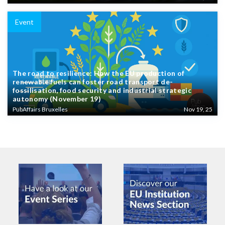
Event
The road to resilience: How the EU production of
renewable fuels can foster road transport de-
fossilisation, food security and industrial strategic
autonomy (November 19)
PubAffairs Bruxelles
Nov 19, 25