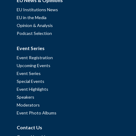
EU News & Opinions
EU Institutions News
EU in the Media
Opinion & Analysis
Podcast Selection
Event Series
Event Registration
Upcoming Events
Event Series
Special Events
Event Highlights
Speakers
Moderators
Event Photo Albums
Contact Us