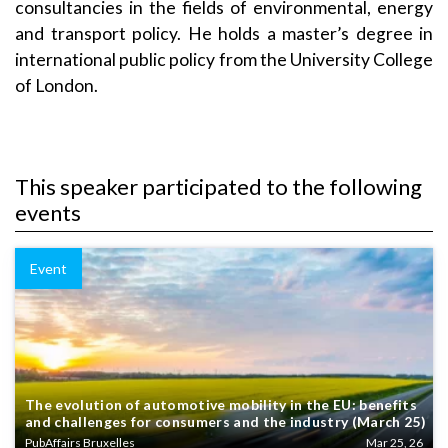
consultancies in the fields of environmental, energy
and transport policy.
He holds a master’s degree in
international public policy from the University College
of London.
This speaker participated to the following
events
Event
The evolution of automotive mobility in the EU: benefits
and challenges for consumers and the industry (March 25)
PubAffairs Bruxelles
Mar 25, 26