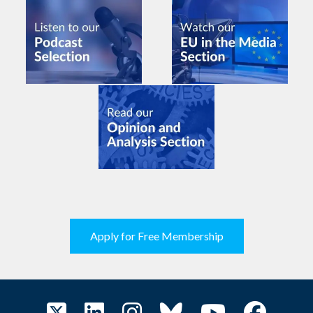
Apply for Free Membership