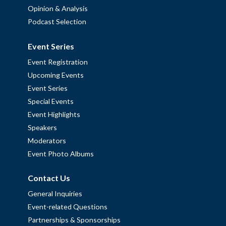
Opinion & Analysis
Podcast Selection
Event Series
Event Registration
Upcoming Events
Event Series
Special Events
Event Highlights
Speakers
Moderators
Event Photo Albums
Contact Us
General Inquiries
Event-related Questions
Partnerships & Sponsorships