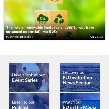
The role of renewable liquid fuels: does Europe have
untapped potential? (April 25)
PubAffairs Bruxelles
Apr 25, 23