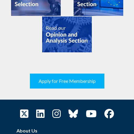
Apply for Free Membership
About Us