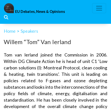
Skip
to
EU Debates, News & Opinions
content
Home
>
Speakers
Willem “Tom” Van Ierland
Tom van Ierland joined the Commission in 2006.
Within DG Climate Action he is head of unit C1 ‘Low
carbon solutions (I): Montreal Protocol, clean cooling
& heating, twin transitions’. This unit is leading on
policies related to F-gases and ozone depleting
substances and looks into the interconnections of the
policy fields of climate, energy, digitalisation and
standardisation. He has been closely involved in the
development of the overall climate change policy