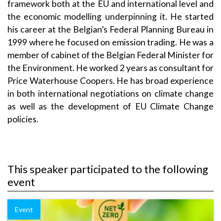
framework both at the EU and international level and
the economic modelling underpinning it. He started
his career at the Belgian’s Federal Planning Bureau in
1999 where he focused on emission trading. He was a
member of cabinet of the Belgian Federal Minister for
the Environment. He worked 2 years as consultant for
Price Waterhouse Coopers. He has broad experience
in both international negotiations on climate change
as well as the development of EU Climate Change
policies.
This speaker participated to the following
event
Event