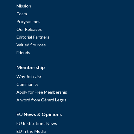
Mission
Team
Programmes
Our Releases
Editorial Partners
Valued Sources
Friends
Membership
Why Join Us?
Community
Apply for Free Membership
A word from Gérard Legris
EU News & Opinions
EU Institutions News
EU in the Media