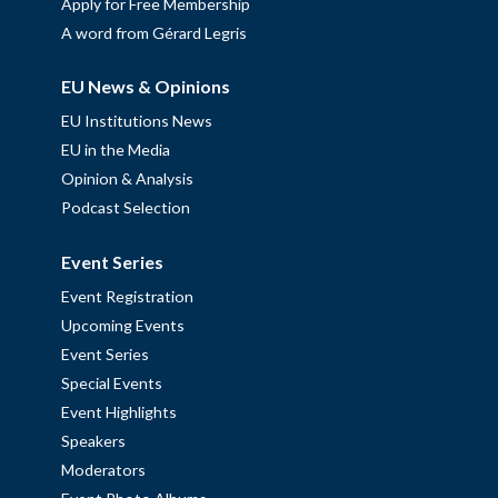
Apply for Free Membership
A word from Gérard Legris
EU News & Opinions
EU Institutions News
EU in the Media
Opinion & Analysis
Podcast Selection
Event Series
Event Registration
Upcoming Events
Event Series
Special Events
Event Highlights
Speakers
Moderators