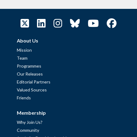
About Us
Mission
Team
Programmes
Our Releases
Editorial Partners
Valued Sources
Friends
Membership
Why Join Us?
Community