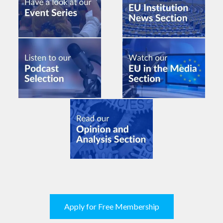
Apply for Free Membership