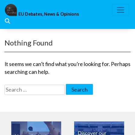
Skip
to
EU Debates, News & Opinions
content
Nothing Found
It seems we can’t find what you’re looking for. Perhaps
searching can help.
Search
for: