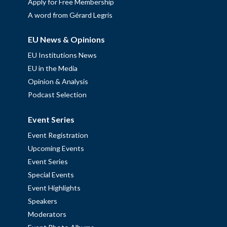
Apply for Free Membership
A word from Gérard Legris
EU News & Opinions
EU Institutions News
EU in the Media
Opinion & Analysis
Podcast Selection
Event Series
Event Registration
Upcoming Events
Event Series
Special Events
Event Highlights
Speakers
Moderators