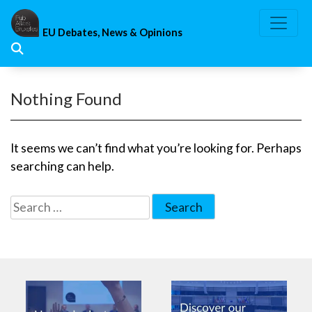
Skip
to
EU Debates, News & Opinions
content
Nothing Found
It seems we can’t find what you’re looking for. Perhaps
searching can help.
Search
for: