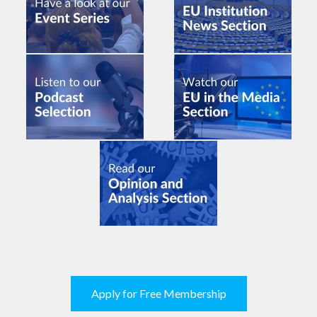
Apply for Free Membership