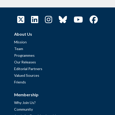
About Us
Mission
Team
Programmes
Our Releases
Editorial Partners
Valued Sources
Friends
Membership
Why Join Us?
Community