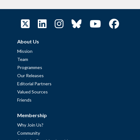
About Us
Mission
Team
Programmes
Our Releases
Editorial Partners
Valued Sources
Friends
Membership
Why Join Us?
Community