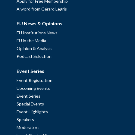
Apply for Free Membership
A word from Gérard Legris
EU News & Opinions
EU Institutions News
EU in the Media
Opinion & Analysis
Podcast Selection
Event Series
Event Registration
Upcoming Events
Event Series
Special Events
Event Highlights
Speakers
Moderators