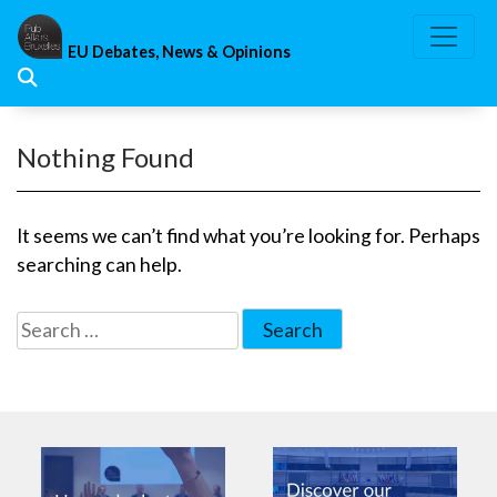
Skip
to
EU Debates, News & Opinions
content
Nothing Found
It seems we can’t find what you’re looking for. Perhaps
searching can help.
Search
for: