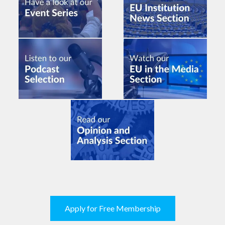
Apply for Free Membership