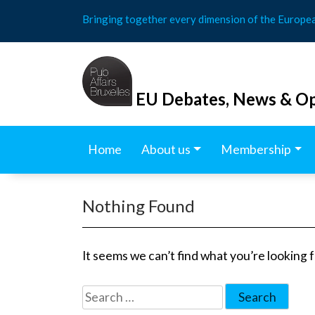
Skip
Bringing together every dimension of the Europe
to
content
EU Debates, News & Op
Home
About us
Membership
Nothing Found
It seems we can’t find what you’re looking 
Search
for: