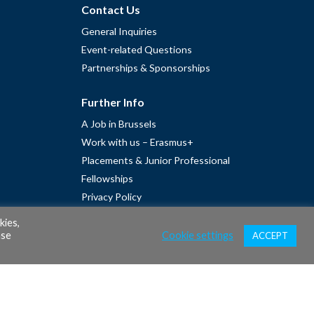
Contact Us
General Inquiries
Event-related Questions
Partnerships & Sponsorships
Further Info
A Job in Brussels
Work with us – Erasmus+
Placements & Junior Professional
Fellowships
Privacy Policy
Cookie Policy
kies,
ase
Cookie settings
ACCEPT