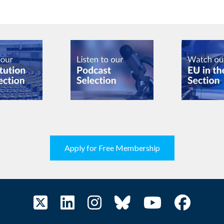
Apply for Free Membership