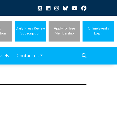
t
Daily Press Review
Apply for free
Online Events
tion
Subscription
Membership
Login
ssels
Contact us