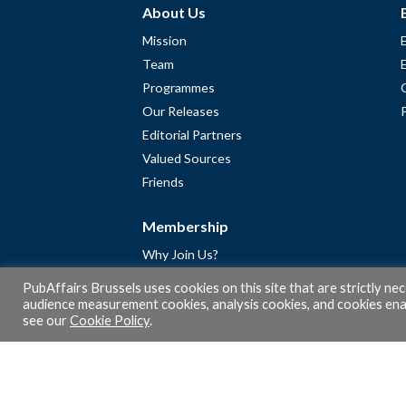
About Us
Mission
Team
Programmes
Our Releases
Editorial Partners
Valued Sources
Friends
Membership
Why Join Us?
Community
PubAffairs Brussels uses cookies on this site that are strictly ne
Apply for Free Membership
audience measurement cookies, analysis cookies, and cookies enab
see our
Cookie Policy
.
A word from Gérard Legris