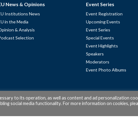
EU News & Opinions
Event Series
EU Institutions News
Event Registration
EU in the Media
Upcoming Events
Opinion & Analysis
Event Series
Podcast Selection
Special Events
Event Highlights
Speakers
Moderators
Event Photo Albums
cessary to its operation, as well as content and ad personalization coo
ling social media functionality. For more information on cookies, ple