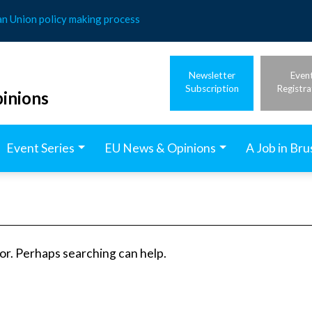
an Union policy making process
Newsletter
Even
Subscription
Registra
inions
Event Series
EU News & Opinions
A Job in Bru
for. Perhaps searching can help.