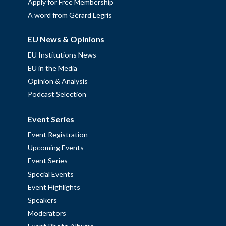
Apply for Free Membership
A word from Gérard Legris
EU News & Opinions
EU Institutions News
EU in the Media
Opinion & Analysis
Podcast Selection
Event Series
Event Registration
Upcoming Events
Event Series
Special Events
Event Highlights
Speakers
Moderators