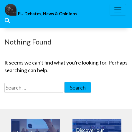
Skip
to
EU Debates, News & Opinions
content
Nothing Found
It seems we can’t find what you’re looking for. Perhaps
searching can help.
Search
for: