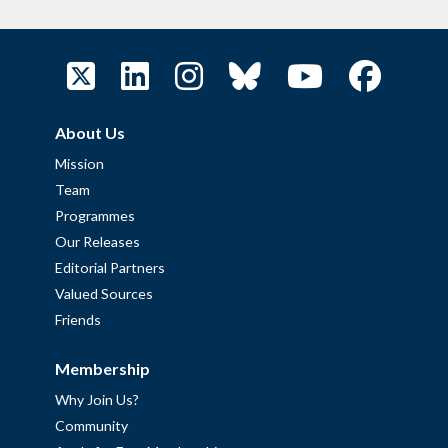
About Us
Mission
Team
Programmes
Our Releases
Editorial Partners
Valued Sources
Friends
Membership
Why Join Us?
Community