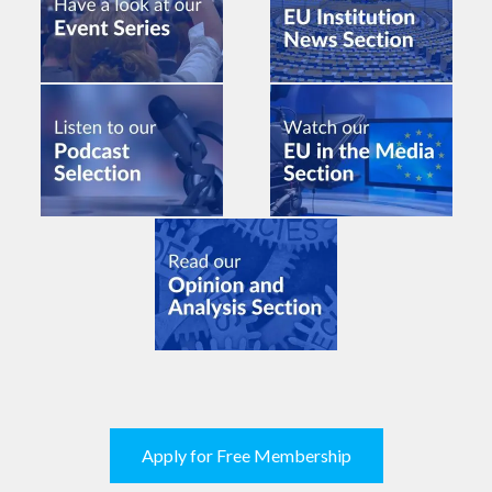
Apply for Free Membership