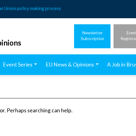
an Union policy making process
Newsletter
Even
Subscription
Registra
inions
Event Series
EU News & Opinions
A Job in Bru
for. Perhaps searching can help.