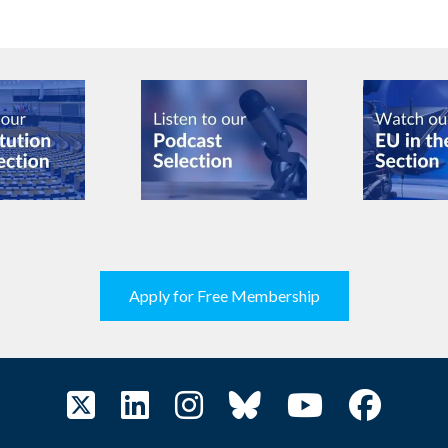
Apply for Free Membership