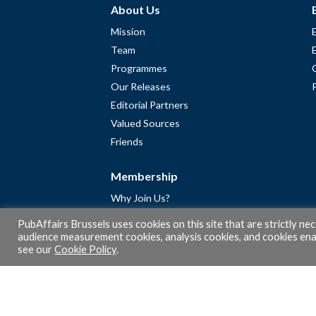
About Us
Mission
Team
Programmes
Our Releases
Editorial Partners
Valued Sources
Friends
Membership
Why Join Us?
Community
PubAffairs Brussels uses cookies on this site that are strictly ne
Apply for Free Membership
audience measurement cookies, analysis cookies, and cookies enab
see our
Cookie Policy
.
A word from Gérard Legris