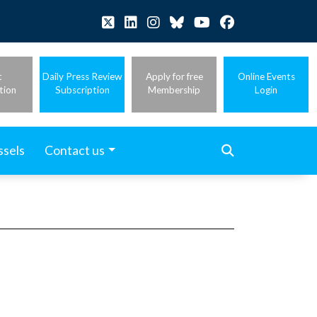
t
Daily Press Review
Apply for free
Online Events
tion
Subscription
Membership
Login
ssels
Contact us