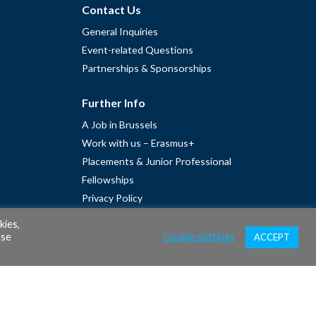
Contact Us
General Inquiries
Event-related Questions
Partnerships & Sponsorships
Further Info
A Job in Brussels
Work with us – Erasmus+
Placements & Junior Professional
Fellowships
Privacy Policy
Cookie Policy
kies,
ase
Cookie settings
ACCEPT