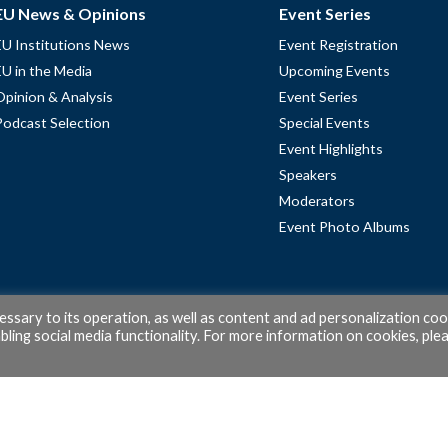
EU News & Opinions
Event Series
EU Institutions News
Event Registration
EU in the Media
Upcoming Events
Opinion & Analysis
Event Series
Podcast Selection
Special Events
Event Highlights
Speakers
Moderators
Event Photo Albums
cessary to its operation, as well as content and ad personalization coo
ling social media functionality. For more information on cookies, ple