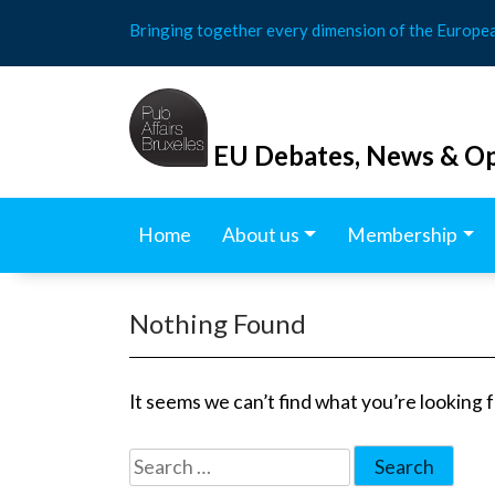
Skip
Bringing together every dimension of the Europe
to
content
EU Debates, News & Op
Home
About us
Membership
Nothing Found
It seems we can’t find what you’re looking 
Search
for: