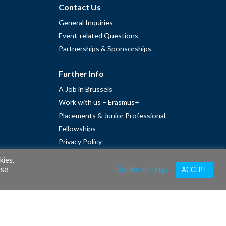
Contact Us
General Inquiries
Event-related Questions
Partnerships & Sponsorships
Further Info
A Job in Brussels
Work with us – Erasmus+
Placements & Junior Professional
Fellowships
Privacy Policy
Cookie Policy
kies,
ase
Cookie settings
ACCEPT