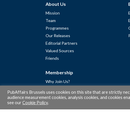
About Us
Mission
Team
Programmes
Our Releases
Editorial Partners
Valued Sources
Friends
Membership
Why Join Us?
Community
PubAffairs Brussels uses cookies on this site that are strictly ne
Apply for Free Membership
audience measurement cookies, analysis cookies, and cookies enab
see our
Cookie Policy
.
A word from Gérard Legris