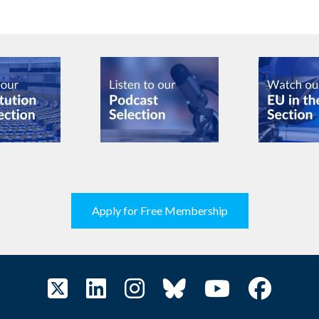
Apply for Free Membership