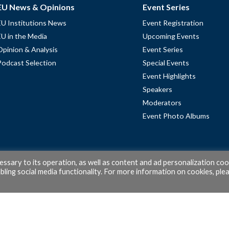
EU News & Opinions
Event Series
EU Institutions News
Event Registration
EU in the Media
Upcoming Events
Opinion & Analysis
Event Series
Podcast Selection
Special Events
Event Highlights
Speakers
Moderators
Event Photo Albums
cessary to its operation, as well as content and ad personalization coo
ling social media functionality. For more information on cookies, ple