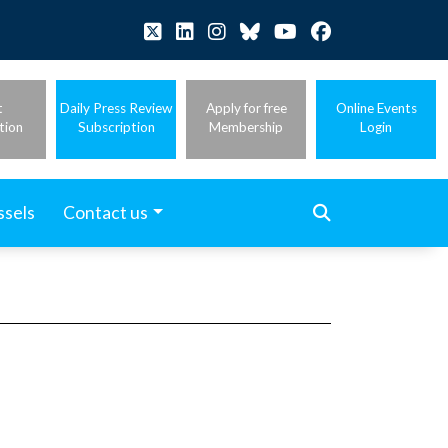
t
Daily Press Review
Apply for free
Online Events
tion
Subscription
Membership
Login
ssels
Contact us