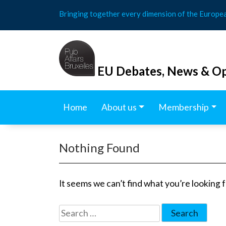
Skip
Bringing together every dimension of the Europe
to
content
EU Debates, News & Op
Home
About us
Membership
Nothing Found
It seems we can’t find what you’re looking 
Search
for: