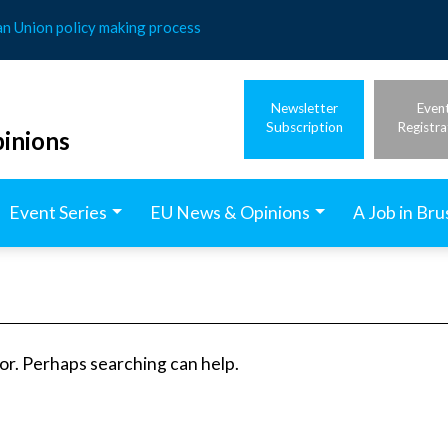
an Union policy making process
Newsletter
Even
Subscription
Registra
inions
Event Series
EU News & Opinions
A Job in Bru
for. Perhaps searching can help.