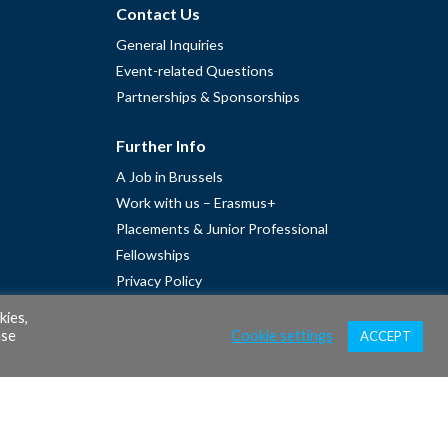
Contact Us
General Inquiries
Event-related Questions
Partnerships & Sponsorships
Further Info
A Job in Brussels
Work with us – Erasmus+
Placements & Junior Professional
Fellowships
Privacy Policy
Cookie Policy
kies,
ase
Cookie settings
ACCEPT