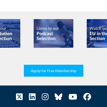
Apply for Free Membership