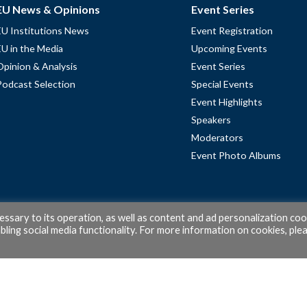
EU News & Opinions
Event Series
EU Institutions News
Event Registration
EU in the Media
Upcoming Events
Opinion & Analysis
Event Series
Podcast Selection
Special Events
Event Highlights
Speakers
Moderators
Event Photo Albums
cessary to its operation, as well as content and ad personalization coo
ling social media functionality. For more information on cookies, ple