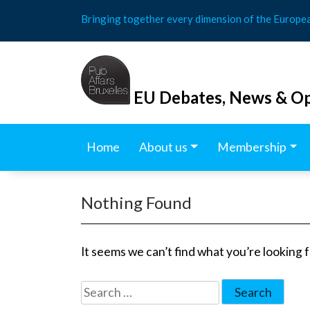
Skip
Bringing together every dimension of the Europe
to
content
EU Debates, News & Op
Home
About us
Membership
Nothing Found
It seems we can’t find what you’re looking 
Search
for: