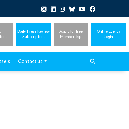
t
Daily Press Review
Apply for free
Online Events
tion
Subscription
Membership
Login
ssels
Contact us