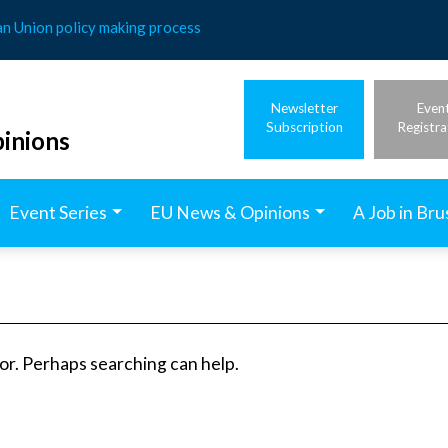
an Union policy making process
Newsletter
Even
Subscription
Registra
inions
Event Series
EU News & Opinions
A Job in Bru
for. Perhaps searching can help.