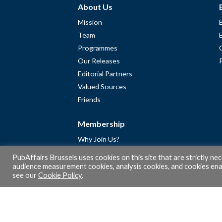
About Us
Mission
Team
Programmes
Our Releases
Editorial Partners
Valued Sources
Friends
Membership
Why Join Us?
Community
PubAffairs Brussels uses cookies on this site that are strictly ne
Apply for Free Membership
audience measurement cookies, analysis cookies, and cookies enab
see our
Cookie Policy
.
A word from Gérard Legris