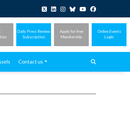
t
Daily Press Review
Apply for free
Online Events
tion
Subscription
Membership
Login
ssels
Contact us