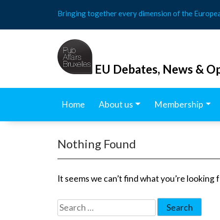
Skip
Bringing together every dimension of the Europe
to
content
EU Debates, News & Op
Home
About us
Membership
Nothing Found
It seems we can’t find what you’re looking 
Search
for: