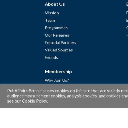
About Us
Mission
Team
Programmes
Our Releases
Editorial Partners
Valued Sources
Friends
Membership
Why Join Us?
Community
PubAffairs Brussels uses cookies on this site that are strictly ne
Apply for Free Membership
audience measurement cookies, analysis cookies, and cookies enab
see our
Cookie Policy
.
A word from Gérard Legris