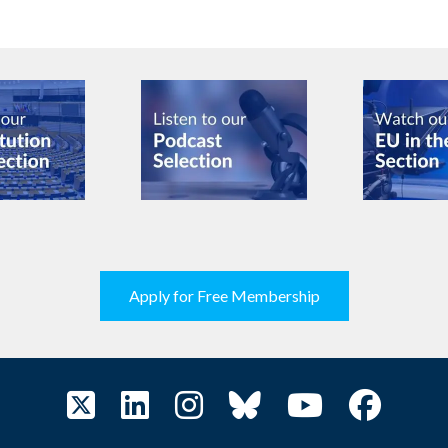
Apply for Free Membership