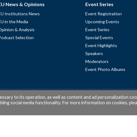
EU News & Opinions
Event Series
EU Institutions News
Event Registration
EU in the Media
Upcoming Events
Opinion & Analysis
Event Series
Podcast Selection
Special Events
Event Highlights
Speakers
Moderators
Event Photo Albums
cessary to its operation, as well as content and ad personalization coo
ling social media functionality. For more information on cookies, ple