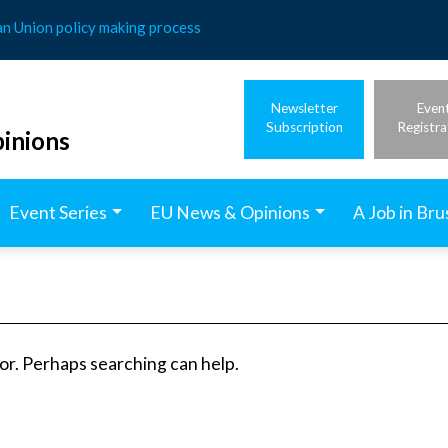
an Union policy making process
Newsletter
Even
Subscription
Registra
inions
Event Series
EU News & Opinions
A Job in Bru
for. Perhaps searching can help.