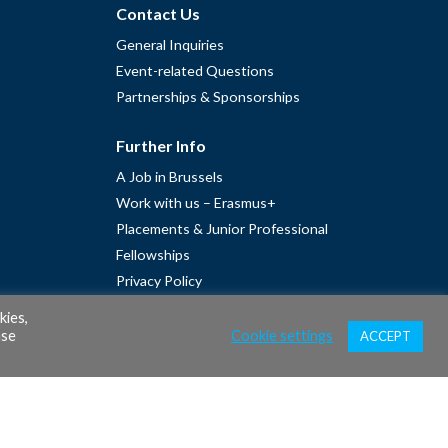
Contact Us
General Inquiries
Event-related Questions
Partnerships & Sponsorships
Further Info
A Job in Brussels
Work with us – Erasmus+
Placements & Junior Professional
Fellowships
Privacy Policy
Cookie Policy
kies,
ase
Cookie settings
ACCEPT