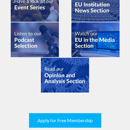
Apply for Free Membership