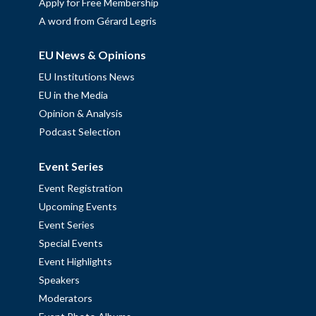
Apply for Free Membership
A word from Gérard Legris
EU News & Opinions
EU Institutions News
EU in the Media
Opinion & Analysis
Podcast Selection
Event Series
Event Registration
Upcoming Events
Event Series
Special Events
Event Highlights
Speakers
Moderators