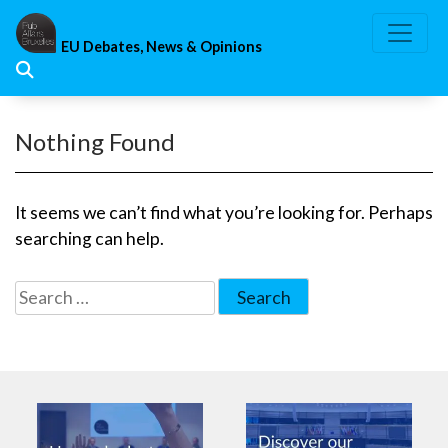
Skip
to
EU Debates, News & Opinions
content
Nothing Found
It seems we can’t find what you’re looking for. Perhaps
searching can help.
Search
for: