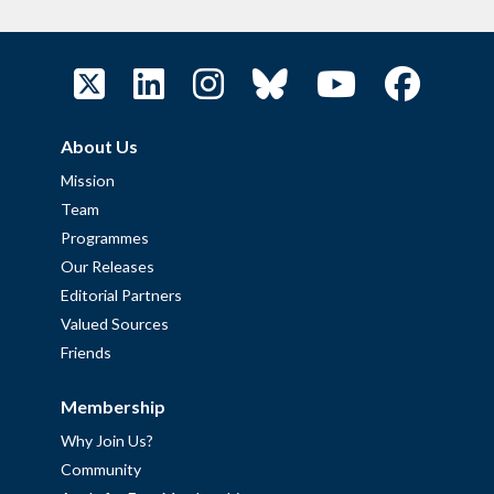
About Us
Mission
Team
Programmes
Our Releases
Editorial Partners
Valued Sources
Friends
Membership
Why Join Us?
Community