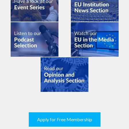
Apply for Free Membership