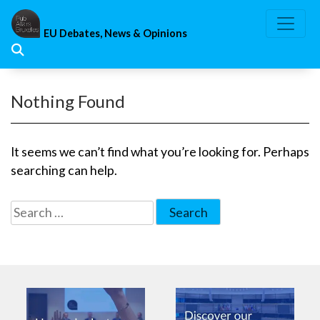
Skip
to
EU Debates, News & Opinions
content
Nothing Found
It seems we can’t find what you’re looking for. Perhaps
searching can help.
Search
for: