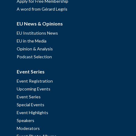
Apply for Free Membership
A word from Gérard Legris
EU News & Opinions
EU Institutions News
EU in the Media
Opinion & Analysis
Podcast Selection
Event Series
Event Registration
Upcoming Events
Event Series
Special Events
Event Highlights
Speakers
Moderators