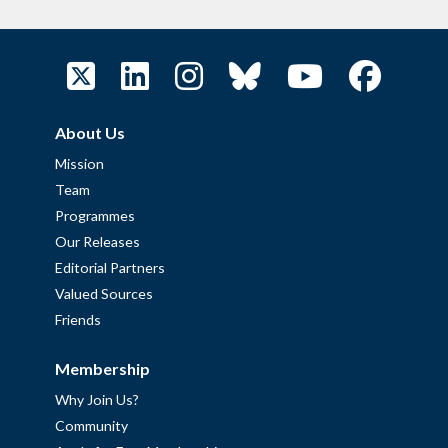
About Us
Mission
Team
Programmes
Our Releases
Editorial Partners
Valued Sources
Friends
Membership
Why Join Us?
Community