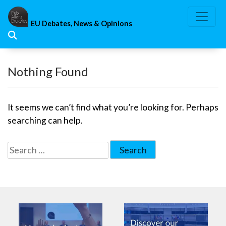
Skip
to
EU Debates, News & Opinions
content
Nothing Found
It seems we can’t find what you’re looking for. Perhaps
searching can help.
Search
for: