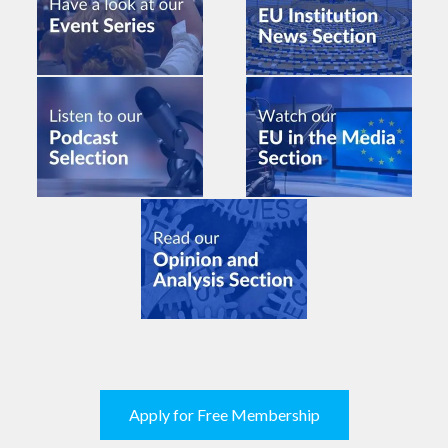
Apply for Free Membership