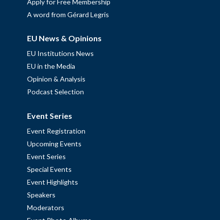
Apply for Free Membership
A word from Gérard Legris
EU News & Opinions
EU Institutions News
EU in the Media
Opinion & Analysis
Podcast Selection
Event Series
Event Registration
Upcoming Events
Event Series
Special Events
Event Highlights
Speakers
Moderators