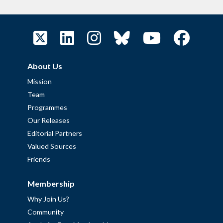
About Us
Mission
Team
Programmes
Our Releases
Editorial Partners
Valued Sources
Friends
Membership
Why Join Us?
Community