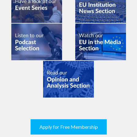
Apply for Free Membership