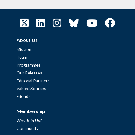
About Us
Mission
Team
Programmes
Our Releases
Editorial Partners
Valued Sources
Friends
Membership
Why Join Us?
Community