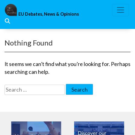
Skip
to
EU Debates, News & Opinions
content
Nothing Found
It seems we can’t find what you’re looking for. Perhaps
searching can help.
Search
for: