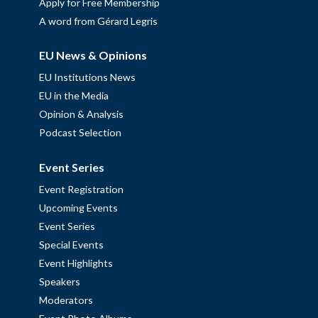
Apply for Free Membership
A word from Gérard Legris
EU News & Opinions
EU Institutions News
EU in the Media
Opinion & Analysis
Podcast Selection
Event Series
Event Registration
Upcoming Events
Event Series
Special Events
Event Highlights
Speakers
Moderators