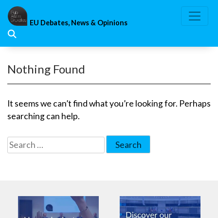
Skip
to
EU Debates, News & Opinions
content
Nothing Found
It seems we can’t find what you’re looking for. Perhaps
searching can help.
Search
for: