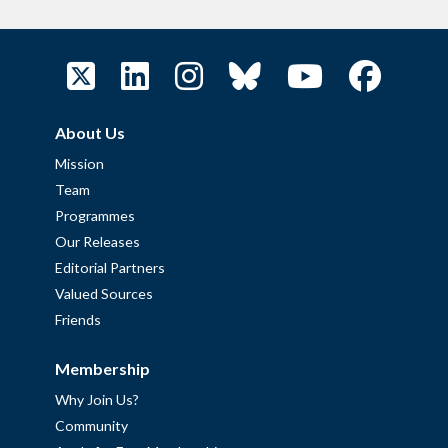
About Us
Mission
Team
Programmes
Our Releases
Editorial Partners
Valued Sources
Friends
Membership
Why Join Us?
Community