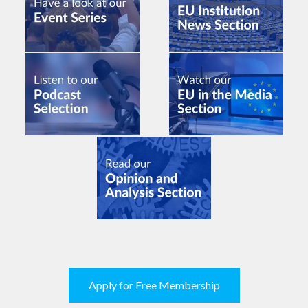
Apply for Free Membership