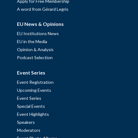
Apply for Free Membership
A word from Gérard Legris
EU News & Opinions
EU Institutions News
EU in the Media
Opinion & Analysis
Podcast Selection
Event Series
Event Registration
Upcoming Events
Event Series
Special Events
Event Highlights
Speakers
Moderators