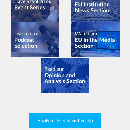
Apply for Free Membership