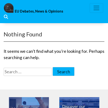
Skip
to
EU Debates, News & Opinions
content
Nothing Found
It seems we can’t find what you’re looking for. Perhaps
searching can help.
Search
for: