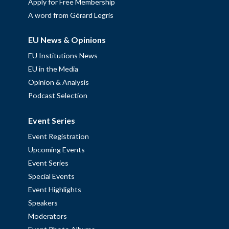
Apply for Free Membership
A word from Gérard Legris
EU News & Opinions
EU Institutions News
EU in the Media
Opinion & Analysis
Podcast Selection
Event Series
Event Registration
Upcoming Events
Event Series
Special Events
Event Highlights
Speakers
Moderators