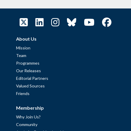
About Us
Mission
Team
Programmes
Our Releases
Editorial Partners
Valued Sources
Friends
Membership
Why Join Us?
Community