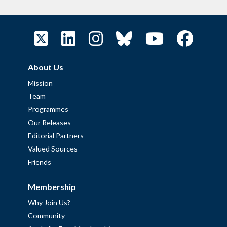
About Us
Mission
Team
Programmes
Our Releases
Editorial Partners
Valued Sources
Friends
Membership
Why Join Us?
Community