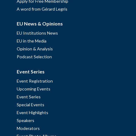
Apply for Free Membership
A word from Gérard Legris
EU News & Opinions
EU Institutions News
EU in the Media
Opinion & Analysis
Podcast Selection
Event Series
Event Registration
Upcoming Events
Event Series
Special Events
Event Highlights
Speakers
Moderators