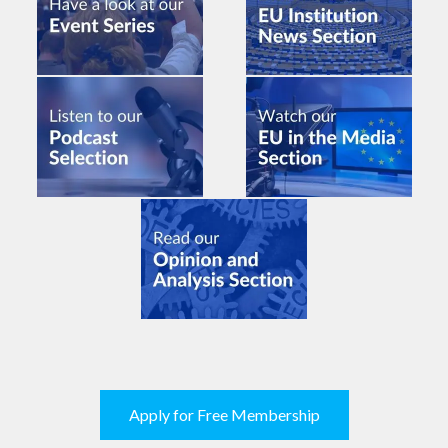
Apply for Free Membership