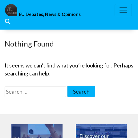
Skip
to
EU Debates, News & Opinions
content
Nothing Found
It seems we can’t find what you’re looking for. Perhaps
searching can help.
Search
for: