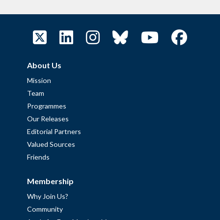
About Us
Mission
Team
Programmes
Our Releases
Editorial Partners
Valued Sources
Friends
Membership
Why Join Us?
Community