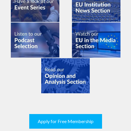
Apply for Free Membership