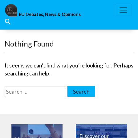
Skip
to
EU Debates, News & Opinions
content
Nothing Found
It seems we can’t find what you’re looking for. Perhaps
searching can help.
Search
for: