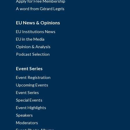
Apply for Free Membership
A word from Gérard Legris
EU News & Opinions
EU Institutions News
EU in the Media
Opinion & Analysis
Podcast Selection
Event Series
Event Registration
Upcoming Events
Event Series
Special Events
Event Highlights
Speakers
Moderators