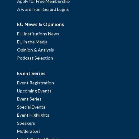
Apply for Free Membership
A word from Gérard Legris
EU News & Opinions
EU Institutions News
EU in the Media
Opinion & Analysis
Podcast Selection
Event Series
Event Registration
Upcoming Events
Event Series
Special Events
Event Highlights
Speakers
Moderators