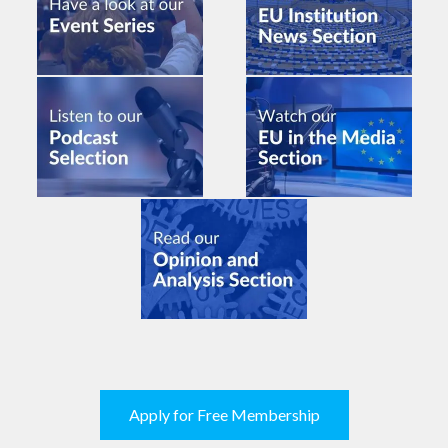
Apply for Free Membership