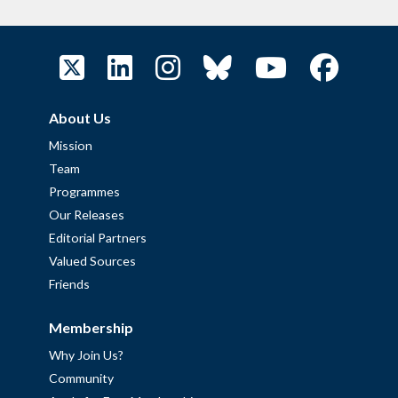
About Us
Mission
Team
Programmes
Our Releases
Editorial Partners
Valued Sources
Friends
Membership
Why Join Us?
Community