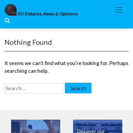
Skip
to
EU Debates, News & Opinions
content
Nothing Found
It seems we can’t find what you’re looking for. Perhaps
searching can help.
Search
for: