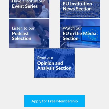
Apply for Free Membership