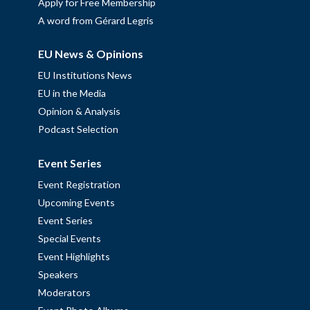
Apply for Free Membership
A word from Gérard Legris
EU News & Opinions
EU Institutions News
EU in the Media
Opinion & Analysis
Podcast Selection
Event Series
Event Registration
Upcoming Events
Event Series
Special Events
Event Highlights
Speakers
Moderators