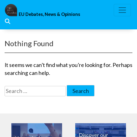
Skip
to
EU Debates, News & Opinions
content
Nothing Found
It seems we can’t find what you’re looking for. Perhaps
searching can help.
Search
for: