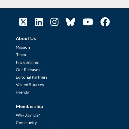
About Us
Mission
Team
Programmes
Our Releases
Editorial Partners
Valued Sources
Friends
Membership
Why Join Us?
Community