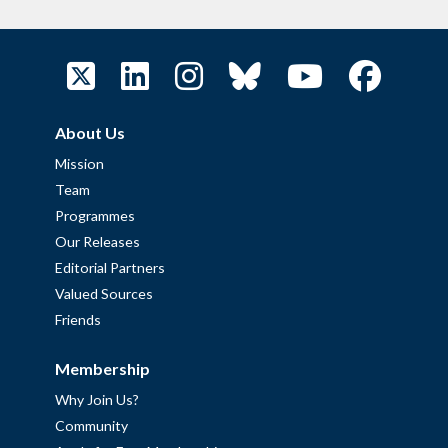
About Us
Mission
Team
Programmes
Our Releases
Editorial Partners
Valued Sources
Friends
Membership
Why Join Us?
Community