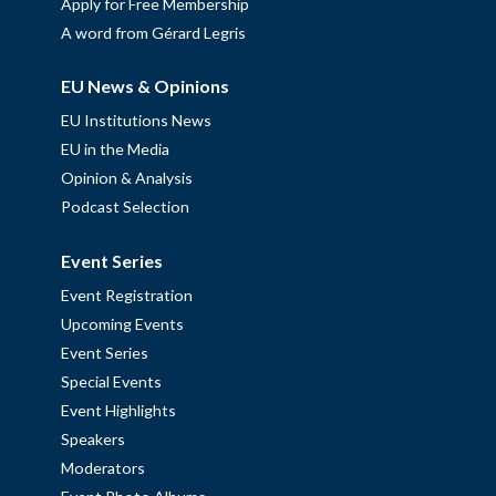
Apply for Free Membership
A word from Gérard Legris
EU News & Opinions
EU Institutions News
EU in the Media
Opinion & Analysis
Podcast Selection
Event Series
Event Registration
Upcoming Events
Event Series
Special Events
Event Highlights
Speakers
Moderators