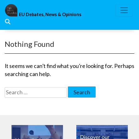
Skip
to
EU Debates, News & Opinions
content
Nothing Found
It seems we can’t find what you’re looking for. Perhaps
searching can help.
Search
for: