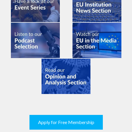
Apply for Free Membership