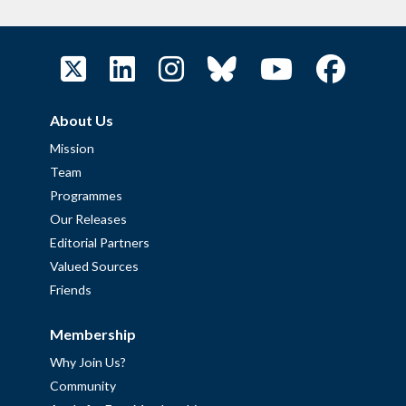
About Us
Mission
Team
Programmes
Our Releases
Editorial Partners
Valued Sources
Friends
Membership
Why Join Us?
Community