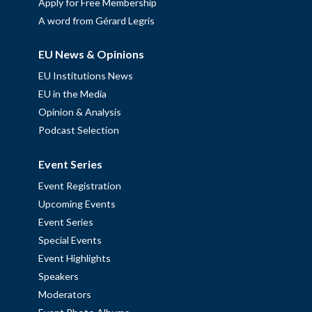
Apply for Free Membership
A word from Gérard Legris
EU News & Opinions
EU Institutions News
EU in the Media
Opinion & Analysis
Podcast Selection
Event Series
Event Registration
Upcoming Events
Event Series
Special Events
Event Highlights
Speakers
Moderators