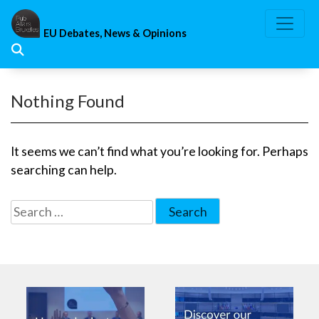
Skip
to
EU Debates, News & Opinions
content
Nothing Found
It seems we can’t find what you’re looking for. Perhaps
searching can help.
Search
for: