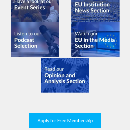
Apply for Free Membership