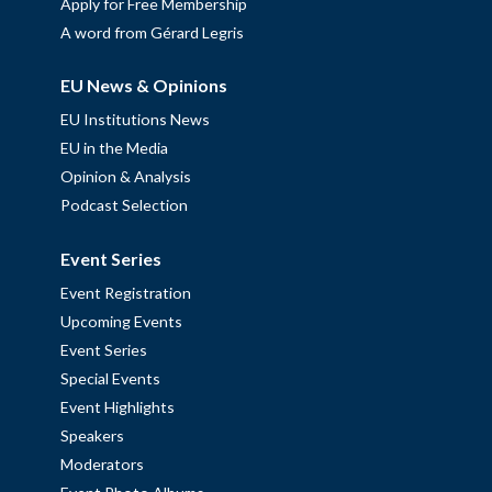
Apply for Free Membership
A word from Gérard Legris
EU News & Opinions
EU Institutions News
EU in the Media
Opinion & Analysis
Podcast Selection
Event Series
Event Registration
Upcoming Events
Event Series
Special Events
Event Highlights
Speakers
Moderators