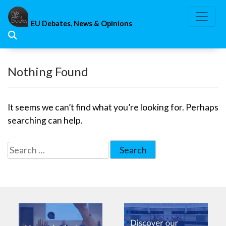
Skip
to
EU Debates, News & Opinions
content
Nothing Found
It seems we can’t find what you’re looking for. Perhaps
searching can help.
Search
for: