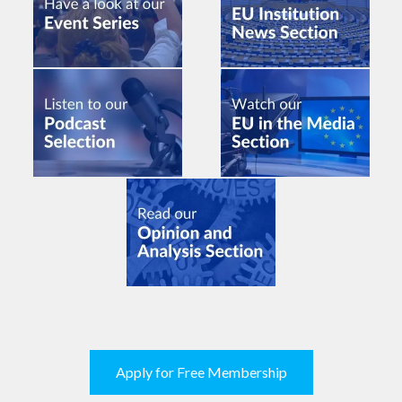
Apply for Free Membership