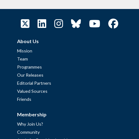
About Us
Mission
Team
Programmes
Our Releases
Editorial Partners
Valued Sources
Friends
Membership
Why Join Us?
Community