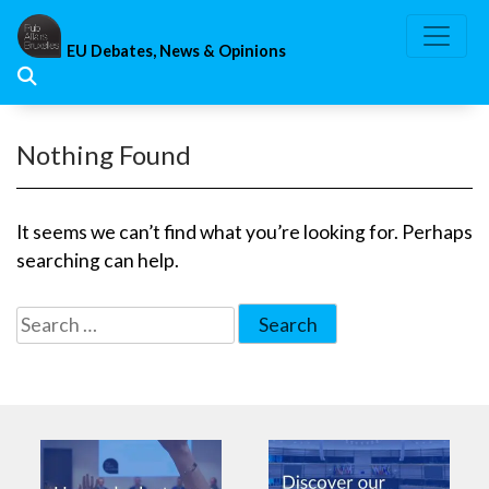
Skip
to
EU Debates, News & Opinions
content
Nothing Found
It seems we can’t find what you’re looking for. Perhaps
searching can help.
Search
for: