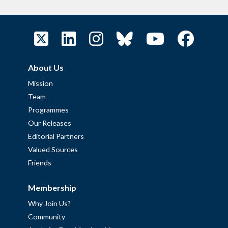
About Us
Mission
Team
Programmes
Our Releases
Editorial Partners
Valued Sources
Friends
Membership
Why Join Us?
Community