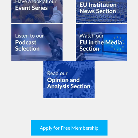
Apply for Free Membership