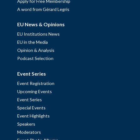
Apply for Free Membership
A word from Gérard Legris
EU News & Opinions
EU Institutions News
EU in the Media
Opinion & Analysis
Podcast Selection
Event Series
Event Registration
Upcoming Events
Event Series
Special Events
Event Highlights
Speakers
Moderators