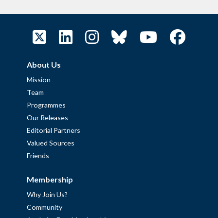
About Us
Mission
Team
Programmes
Our Releases
Editorial Partners
Valued Sources
Friends
Membership
Why Join Us?
Community