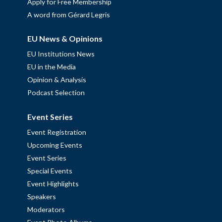
Apply for Free Membership
A word from Gérard Legris
EU News & Opinions
EU Institutions News
EU in the Media
Opinion & Analysis
Podcast Selection
Event Series
Event Registration
Upcoming Events
Event Series
Special Events
Event Highlights
Speakers
Moderators