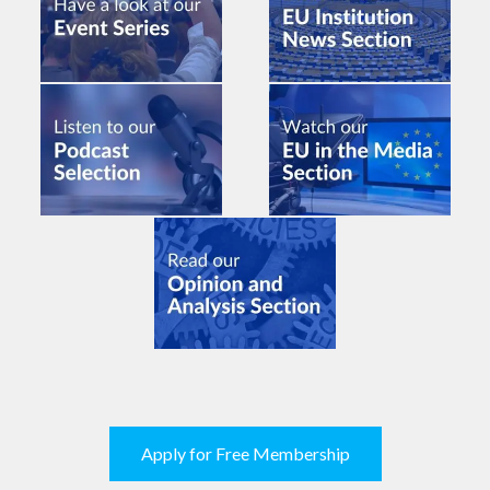
Apply for Free Membership