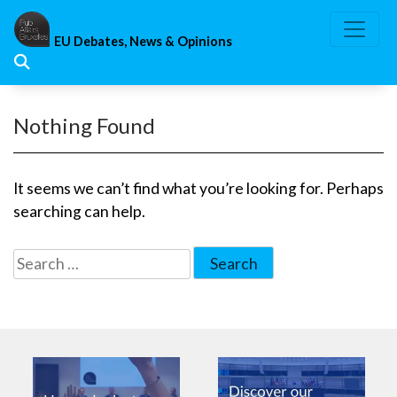
Skip
to
EU Debates, News & Opinions
content
Nothing Found
It seems we can’t find what you’re looking for. Perhaps
searching can help.
Search
for: