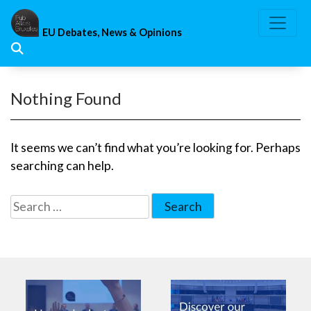
Skip
to
EU Debates, News & Opinions
content
Nothing Found
It seems we can’t find what you’re looking for. Perhaps
searching can help.
Search
for: