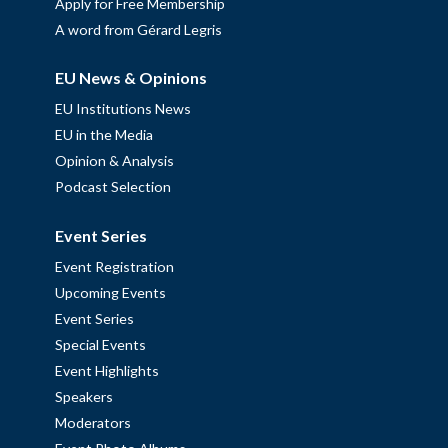
Apply for Free Membership
A word from Gérard Legris
EU News & Opinions
EU Institutions News
EU in the Media
Opinion & Analysis
Podcast Selection
Event Series
Event Registration
Upcoming Events
Event Series
Special Events
Event Highlights
Speakers
Moderators