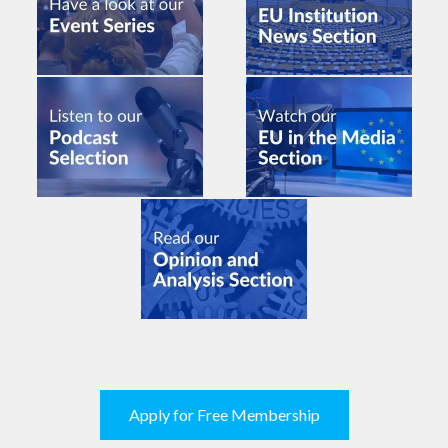
Apply for Free Membership