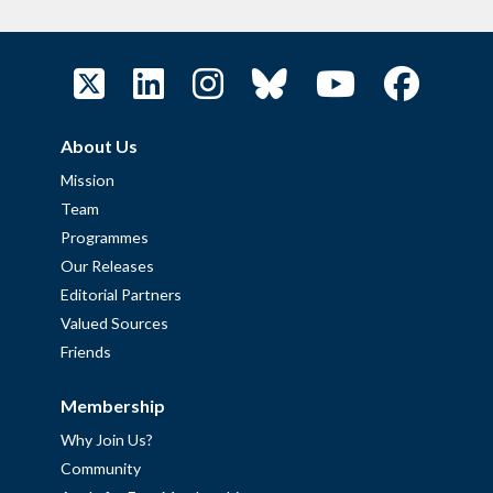
About Us
Mission
Team
Programmes
Our Releases
Editorial Partners
Valued Sources
Friends
Membership
Why Join Us?
Community