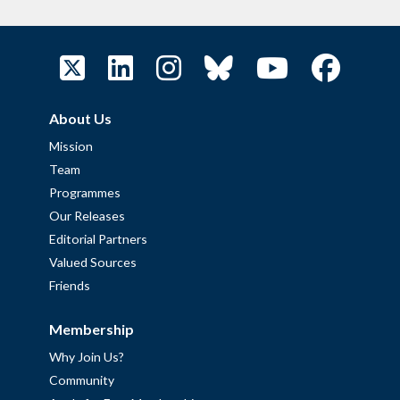
About Us
Mission
Team
Programmes
Our Releases
Editorial Partners
Valued Sources
Friends
Membership
Why Join Us?
Community