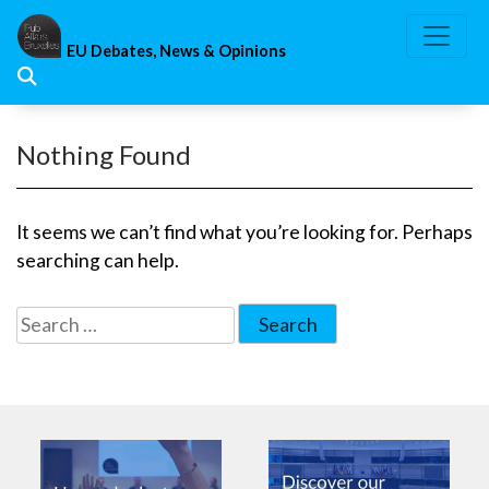
Skip
to
EU Debates, News & Opinions
content
Nothing Found
It seems we can’t find what you’re looking for. Perhaps
searching can help.
Search
for: