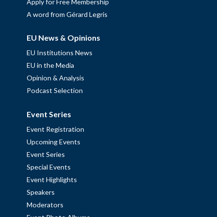
Apply for Free Membership
A word from Gérard Legris
EU News & Opinions
EU Institutions News
EU in the Media
Opinion & Analysis
Podcast Selection
Event Series
Event Registration
Upcoming Events
Event Series
Special Events
Event Highlights
Speakers
Moderators