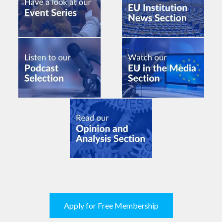
Apply for Free Membership