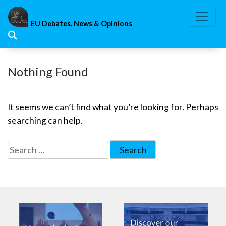
Skip
to
EU Debates, News & Opinions
content
Nothing Found
It seems we can’t find what you’re looking for. Perhaps
searching can help.
Search
for: