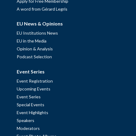
Apply for Free Membership
A word from Gérard Legris
EU News & Opinions
EU Institutions News
EU in the Media
Opinion & Analysis
Podcast Selection
Event Series
Event Registration
Upcoming Events
Event Series
Special Events
Event Highlights
Speakers
Moderators