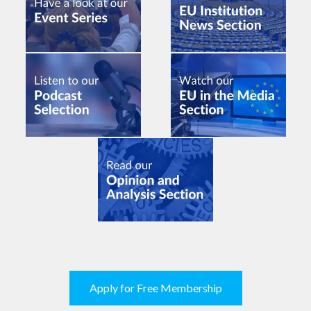
Apply for Free Membership