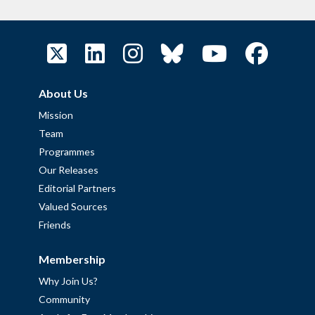
About Us
Mission
Team
Programmes
Our Releases
Editorial Partners
Valued Sources
Friends
Membership
Why Join Us?
Community