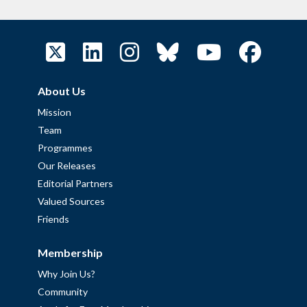
About Us
Mission
Team
Programmes
Our Releases
Editorial Partners
Valued Sources
Friends
Membership
Why Join Us?
Community