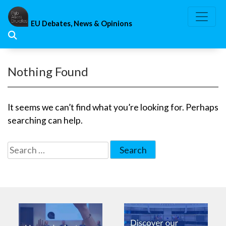
Skip
to
EU Debates, News & Opinions
content
Nothing Found
It seems we can’t find what you’re looking for. Perhaps
searching can help.
Search
for: