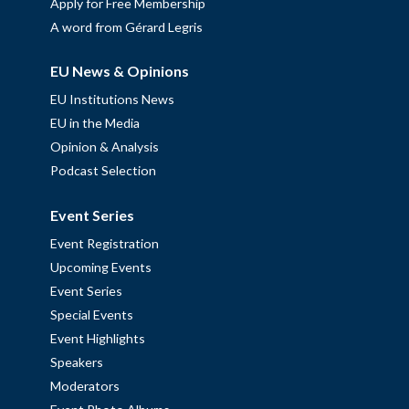
Apply for Free Membership
A word from Gérard Legris
EU News & Opinions
EU Institutions News
EU in the Media
Opinion & Analysis
Podcast Selection
Event Series
Event Registration
Upcoming Events
Event Series
Special Events
Event Highlights
Speakers
Moderators