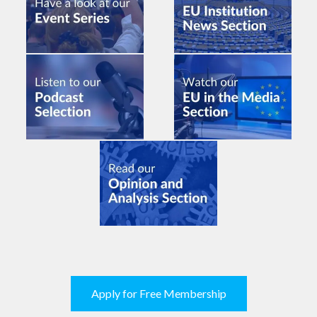
Apply for Free Membership