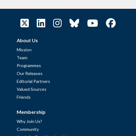
About Us
Mission
Team
Programmes
Our Releases
Editorial Partners
Valued Sources
Friends
Membership
Why Join Us?
Community