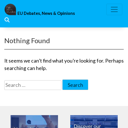
Skip
to
EU Debates, News & Opinions
content
Nothing Found
It seems we can’t find what you’re looking for. Perhaps
searching can help.
Search
for: