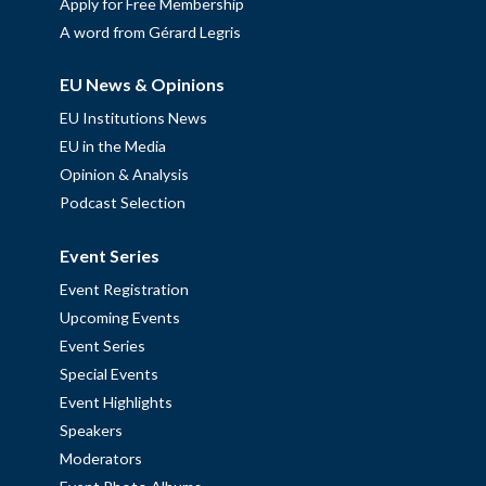
Apply for Free Membership
A word from Gérard Legris
EU News & Opinions
EU Institutions News
EU in the Media
Opinion & Analysis
Podcast Selection
Event Series
Event Registration
Upcoming Events
Event Series
Special Events
Event Highlights
Speakers
Moderators