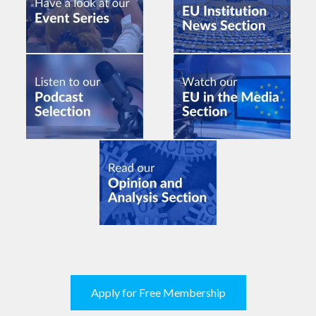
Apply for Free Membership