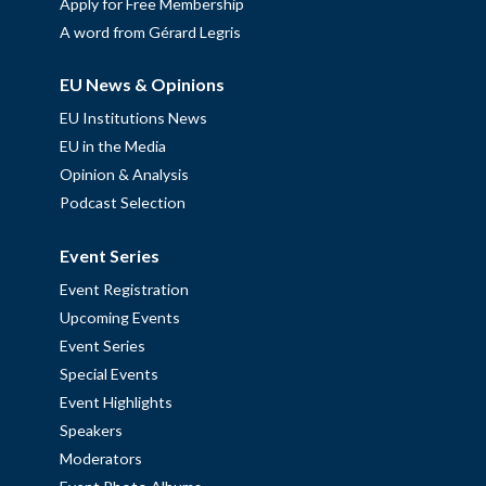
Apply for Free Membership
A word from Gérard Legris
EU News & Opinions
EU Institutions News
EU in the Media
Opinion & Analysis
Podcast Selection
Event Series
Event Registration
Upcoming Events
Event Series
Special Events
Event Highlights
Speakers
Moderators