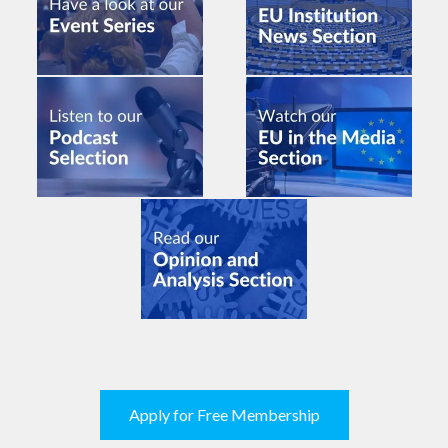
Apply for Free Membership