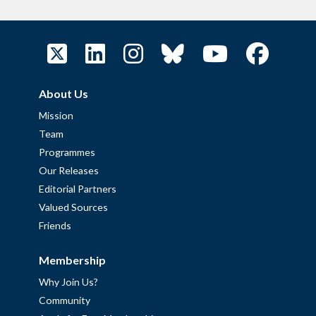
About Us
Mission
Team
Programmes
Our Releases
Editorial Partners
Valued Sources
Friends
Membership
Why Join Us?
Community