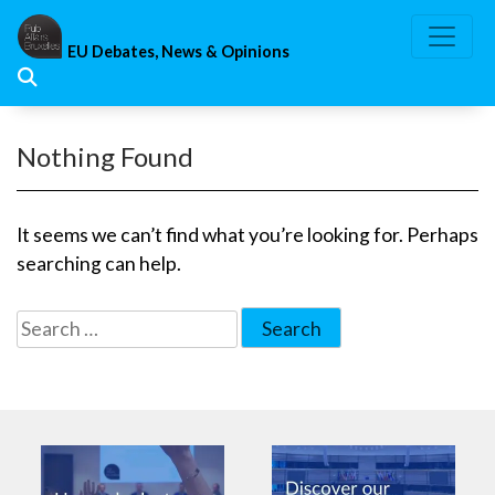
Skip
to
EU Debates, News & Opinions
content
Nothing Found
It seems we can’t find what you’re looking for. Perhaps
searching can help.
Search
for: