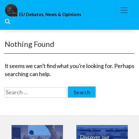
Skip
to
EU Debates, News & Opinions
content
Nothing Found
It seems we can’t find what you’re looking for. Perhaps
searching can help.
Search
for: