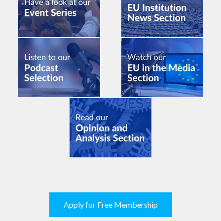
Apply for Free Membership