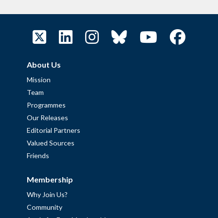
About Us
Mission
Team
Programmes
Our Releases
Editorial Partners
Valued Sources
Friends
Membership
Why Join Us?
Community