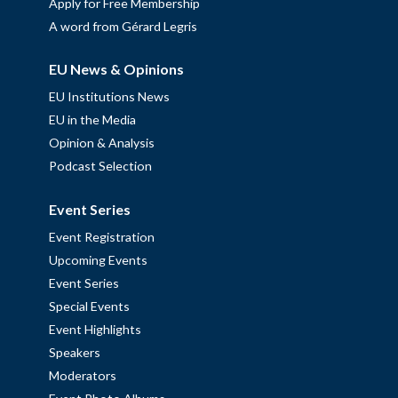
Apply for Free Membership
A word from Gérard Legris
EU News & Opinions
EU Institutions News
EU in the Media
Opinion & Analysis
Podcast Selection
Event Series
Event Registration
Upcoming Events
Event Series
Special Events
Event Highlights
Speakers
Moderators