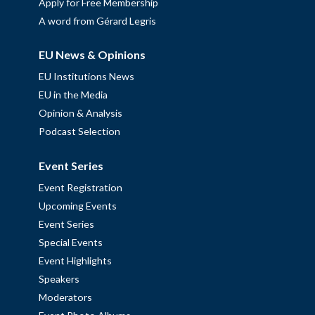
Apply for Free Membership
A word from Gérard Legris
EU News & Opinions
EU Institutions News
EU in the Media
Opinion & Analysis
Podcast Selection
Event Series
Event Registration
Upcoming Events
Event Series
Special Events
Event Highlights
Speakers
Moderators