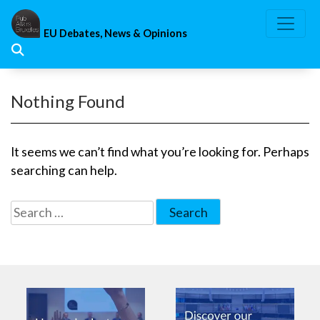
Skip
to
EU Debates, News & Opinions
content
Nothing Found
It seems we can’t find what you’re looking for. Perhaps
searching can help.
Search
for: