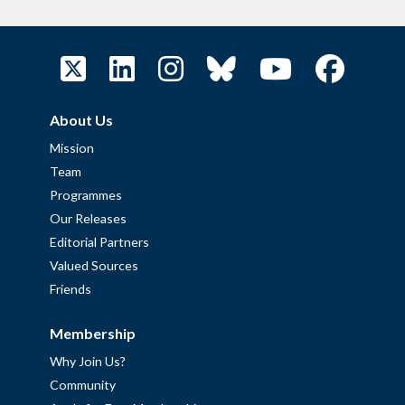
About Us
Mission
Team
Programmes
Our Releases
Editorial Partners
Valued Sources
Friends
Membership
Why Join Us?
Community