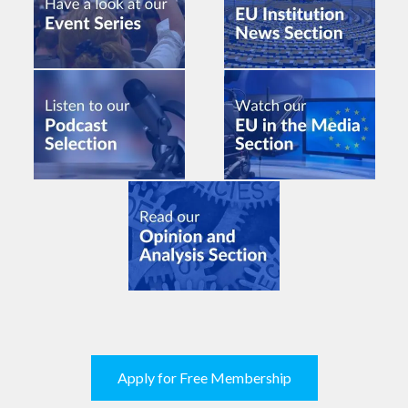
Apply for Free Membership