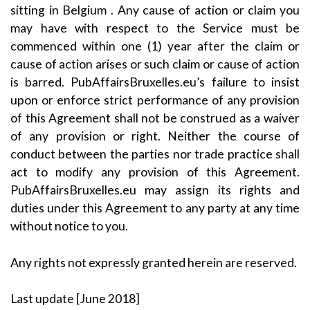
sitting in Belgium . Any cause of action or claim you
may have with respect to the Service must be
commenced within one (1) year after the claim or
cause of action arises or such claim or cause of action
is barred. PubAffairsBruxelles.eu’s failure to insist
upon or enforce strict performance of any provision
of this Agreement shall not be construed as a waiver
of any provision or right. Neither the course of
conduct between the parties nor trade practice shall
act to modify any provision of this Agreement.
PubAffairsBruxelles.eu may assign its rights and
duties under this Agreement to any party at any time
without notice to you.
Any rights not expressly granted herein are reserved.
Last update [June 2018]