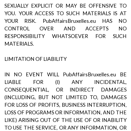
SEXUALLY EXPLICIT OR MAY BE OFFENSIVE TO
YOU. YOUR ACCESS TO SUCH MATERIALS IS AT
YOUR RISK. PubAffairsBruxelles.eu HAS NO
CONTROL OVER AND ACCEPTS NO
RESPONSIBILITY WHATSOEVER FOR SUCH
MATERIALS.
LIMITATION OF LIABILITY
IN NO EVENT WILL PubAffairsBruxelles.eu BE
LIABLE FOR (I) ANY INCIDENTAL,
CONSEQUENTIAL, OR INDIRECT DAMAGES
(INCLUDING, BUT NOT LIMITED TO, DAMAGES
FOR LOSS OF PROFITS, BUSINESS INTERRUPTION,
LOSS OF PROGRAMS OR INFORMATION, AND THE
LIKE) ARISING OUT OF THE USE OF OR INABILITY
TO USE THE SERVICE, OR ANY INFORMATION, OR