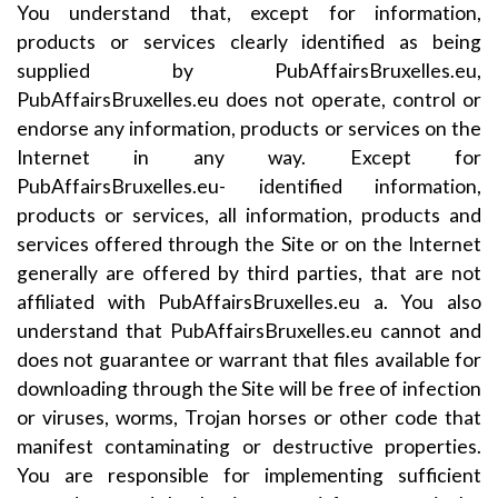
You understand that, except for information,
products or services clearly identified as being
supplied by PubAffairsBruxelles.eu,
PubAffairsBruxelles.eu does not operate, control or
endorse any information, products or services on the
Internet in any way. Except for
PubAffairsBruxelles.eu- identified information,
products or services, all information, products and
services offered through the Site or on the Internet
generally are offered by third parties, that are not
affiliated with PubAffairsBruxelles.eu a. You also
understand that PubAffairsBruxelles.eu cannot and
does not guarantee or warrant that files available for
downloading through the Site will be free of infection
or viruses, worms, Trojan horses or other code that
manifest contaminating or destructive properties.
You are responsible for implementing sufficient