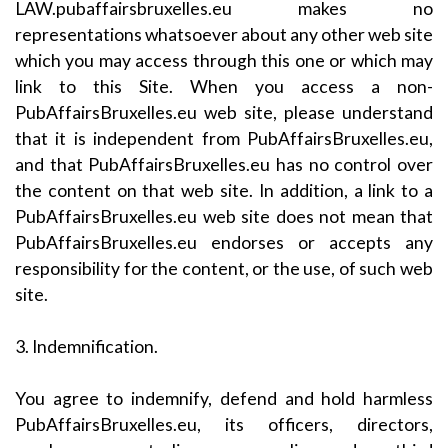
LAW.pubaffairsbruxelles.eu makes no
representations whatsoever about any other web site
which you may access through this one or which may
link to this Site. When you access a non-
PubAffairsBruxelles.eu web site, please understand
that it is independent from PubAffairsBruxelles.eu,
and that PubAffairsBruxelles.eu has no control over
the content on that web site. In addition, a link to a
PubAffairsBruxelles.eu web site does not mean that
PubAffairsBruxelles.eu endorses or accepts any
responsibility for the content, or the use, of such web
site.
3. Indemnification.
You agree to indemnify, defend and hold harmless
PubAffairsBruxelles.eu, its officers, directors,