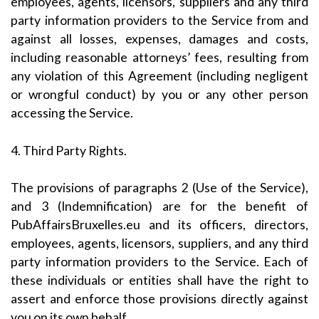
employees, agents, licensors, suppliers and any third
party information providers to the Service from and
against all losses, expenses, damages and costs,
including reasonable attorneys’ fees, resulting from
any violation of this Agreement (including negligent
or wrongful conduct) by you or any other person
accessing the Service.
4. Third Party Rights.
The provisions of paragraphs 2 (Use of the Service),
and 3 (Indemnification) are for the benefit of
PubAffairsBruxelles.eu and its officers, directors,
employees, agents, licensors, suppliers, and any third
party information providers to the Service. Each of
these individuals or entities shall have the right to
assert and enforce those provisions directly against
you on its own behalf.