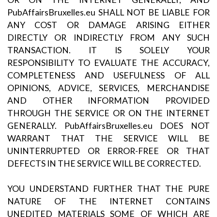
PubAffairsBruxelles.eu SHALL NOT BE LIABLE FOR
ANY COST OR DAMAGE ARISING EITHER
DIRECTLY OR INDIRECTLY FROM ANY SUCH
TRANSACTION. IT IS SOLELY YOUR
RESPONSIBILITY TO EVALUATE THE ACCURACY,
COMPLETENESS AND USEFULNESS OF ALL
OPINIONS, ADVICE, SERVICES, MERCHANDISE
AND OTHER INFORMATION PROVIDED
THROUGH THE SERVICE OR ON THE INTERNET
GENERALLY. PubAffairsBruxelles.eu DOES NOT
WARRANT THAT THE SERVICE WILL BE
UNINTERRUPTED OR ERROR-FREE OR THAT
DEFECTS IN THE SERVICE WILL BE CORRECTED.
YOU UNDERSTAND FURTHER THAT THE PURE
NATURE OF THE INTERNET CONTAINS
UNEDITED MATERIALS SOME OF WHICH ARE