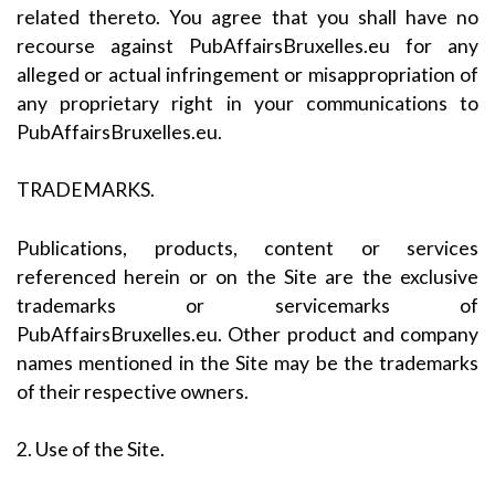
related thereto. You agree that you shall have no
recourse against PubAffairsBruxelles.eu for any
alleged or actual infringement or misappropriation of
any proprietary right in your communications to
PubAffairsBruxelles.eu.
TRADEMARKS.
Publications, products, content or services
referenced herein or on the Site are the exclusive
trademarks or servicemarks of
PubAffairsBruxelles.eu. Other product and company
names mentioned in the Site may be the trademarks
of their respective owners.
2. Use of the Site.