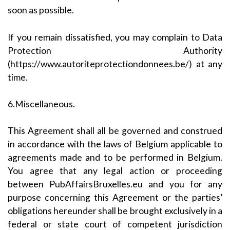
soon as possible.
If you remain dissatisfied, you may complain to Data
Protection Authority
(https://www.autoriteprotectiondonnees.be/) at any
time.
6.Miscellaneous.
This Agreement shall all be governed and construed
in accordance with the laws of Belgium applicable to
agreements made and to be performed in Belgium.
You agree that any legal action or proceeding
between PubAffairsBruxelles.eu and you for any
purpose concerning this Agreement or the parties’
obligations hereunder shall be brought exclusively in a
federal or state court of competent jurisdiction