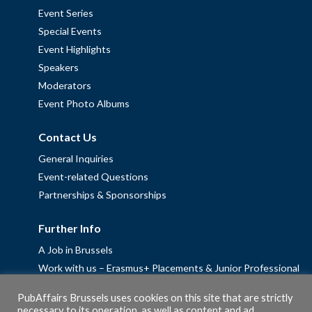
Event Series
Special Events
Event Highlights
Speakers
Moderators
Event Photo Albums
Contact Us
General Inquiries
Event-related Questions
Partnerships & Sponsorships
Further Info
A Job in Brussels
Work with us – Erasmus+ Placements & Junior Professional
Fellowships
PubAffairs Brussels uses cookies on this site that are strictly
Privacy Policy
necessary to its operation, as well as content and ad