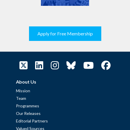
Apply for Free Membership
About Us
Mission
Team
Programmes
Our Releases
Editorial Partners
Valued Sources