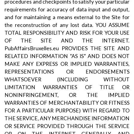
procedures and checkpoints to satisfy your particular
requirements for accuracy of data input and output,
and for maintaining a means external to the Site for
the reconstruction of any lost data. YOU ASSUME
TOTAL RESPONSIBILITY AND RISK FOR YOUR USE
OF THE SITE AND THE INTERNET.
PubAffairsBruxelles.eu PROVIDES THE SITE AND
RELATED INFORMATION “AS IS” AND DOES NOT
MAKE ANY EXPRESS OR IMPLIED WARRANTIES,
REPRESENTATIONS OR ENDORSEMENTS
WHATSOEVER (INCLUDING WITHOUT
LIMITATION WARRANTIES OF TITLE OR
NONINFRINGEMENT, OR THE IMPLIED
WARRANTIES OF MERCHANTABILITY OR FITNESS
FOR A PARTICULAR PURPOSE) WITH REGARD TO
THE SERVICE, ANY MERCHANDISE INFORMATION
OR SERVICE PROVIDED THROUGH THE SERVICE
OR ON THE INTERNET GENERALLY, AND