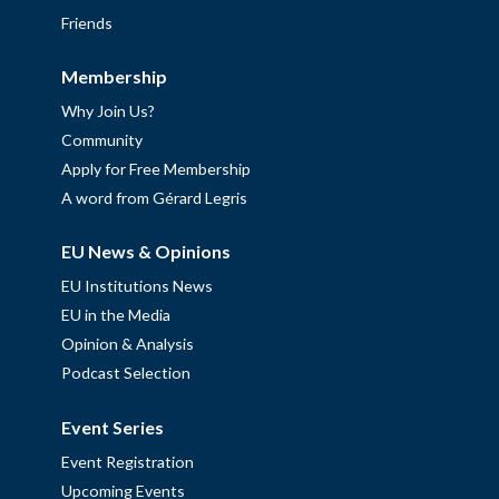
Friends
Membership
Why Join Us?
Community
Apply for Free Membership
A word from Gérard Legris
EU News & Opinions
EU Institutions News
EU in the Media
Opinion & Analysis
Podcast Selection
Event Series
Event Registration
Upcoming Events