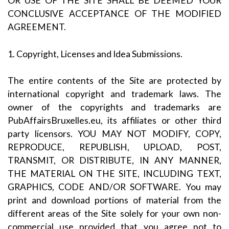
OR USE OF THE SITE SHALL BE DEEMED YOUR
CONCLUSIVE ACCEPTANCE OF THE MODIFIED
AGREEMENT.
1. Copyright, Licenses and Idea Submissions.
The entire contents of the Site are protected by
international copyright and trademark laws. The
owner of the copyrights and trademarks are
PubAffairsBruxelles.eu, its affiliates or other third
party licensors. YOU MAY NOT MODIFY, COPY,
REPRODUCE, REPUBLISH, UPLOAD, POST,
TRANSMIT, OR DISTRIBUTE, IN ANY MANNER,
THE MATERIAL ON THE SITE, INCLUDING TEXT,
GRAPHICS, CODE AND/OR SOFTWARE. You may
print and download portions of material from the
different areas of the Site solely for your own non-
commercial use provided that you agree not to