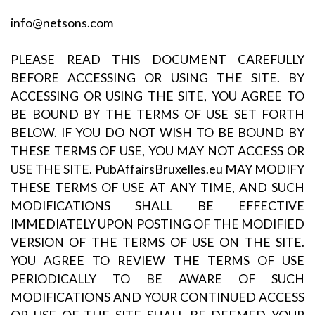
info@netsons.com
PLEASE READ THIS DOCUMENT CAREFULLY
BEFORE ACCESSING OR USING THE SITE. BY
ACCESSING OR USING THE SITE, YOU AGREE TO
BE BOUND BY THE TERMS OF USE SET FORTH
BELOW. IF YOU DO NOT WISH TO BE BOUND BY
THESE TERMS OF USE, YOU MAY NOT ACCESS OR
USE THE SITE. PubAffairsBruxelles.eu MAY MODIFY
THESE TERMS OF USE AT ANY TIME, AND SUCH
MODIFICATIONS SHALL BE EFFECTIVE
IMMEDIATELY UPON POSTING OF THE MODIFIED
VERSION OF THE TERMS OF USE ON THE SITE.
YOU AGREE TO REVIEW THE TERMS OF USE
PERIODICALLY TO BE AWARE OF SUCH
MODIFICATIONS AND YOUR CONTINUED ACCESS