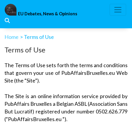
Skip
to
EU Debates, News & Opinions
content
Home
> Terms of Use
Terms of Use
The Terms of Use sets forth the terms and conditions
that govern your use of PubAffairsBruxelles.eu Web
Site (the “Site”).
The Site is an online information service provided by
PubAffairs Bruxelles a Belgian ASBL (Association Sans
But Lucratif) registered under number 0502.626.779
(“PubAffairsBruxelles.eu “).