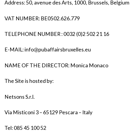
Address: 50, avenue des Arts, 1000, Brussels, Belgium
VAT NUMBER: BE0502.626.779
TELEPHONE NUMBER : 0032 (0)2 502 21 16
E-MAIL:
info@pubaffairsbruxelles.eu
NAME OF THE DIRECTOR: Monica Monaco
The Site is hosted by:
Netsons S.r.l.
Via Misticoni 3 – 65129 Pescara – Italy
Tel: 085 45 100 52