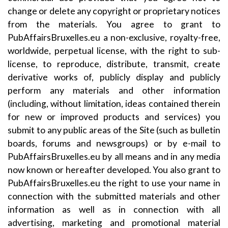
change or delete any copyright or proprietary notices
from the materials. You agree to grant to
PubAffairsBruxelles.eu a non-exclusive, royalty-free,
worldwide, perpetual license, with the right to sub-
license, to reproduce, distribute, transmit, create
derivative works of, publicly display and publicly
perform any materials and other information
(including, without limitation, ideas contained therein
for new or improved products and services) you
submit to any public areas of the Site (such as bulletin
boards, forums and newsgroups) or by e-mail to
PubAffairsBruxelles.eu by all means and in any media
now known or hereafter developed. You also grant to
PubAffairsBruxelles.eu the right to use your name in
connection with the submitted materials and other
information as well as in connection with all
advertising, marketing and promotional material