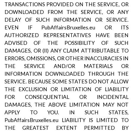
TRANSACTIONS PROVIDED ON THE SERVICE, OR
DOWNLOADED FROM THE SERVICE, OR ANY
DELAY OF SUCH INFORMATION OR SERVICE.
EVEN IF PubAffairsBruxelles.eu OR ITS
AUTHORIZED REPRESENTATIVES HAVE BEEN
ADVISED OF THE POSSIBILITY OF SUCH
DAMAGES, OR (II) ANY CLAIM ATTRIBUTABLE TO
ERRORS, OMISSIONS, OR OTHER INACCURACIES IN
THE SERVICE AND/OR MATERIALS OR
INFORMATION DOWNLOADED THROUGH THE
SERVICE. BECAUSE SOME STATES DO NOT ALLOW
THE EXCLUSION OR LIMITATION OF LIABILITY
FOR CONSEQUENTIAL OR INCIDENTAL
DAMAGES, THE ABOVE LIMITATION MAY NOT
APPLY TO YOU. IN SUCH STATES,
PubAffairsBruxelles.eu LIABILITY IS LIMITED TO
THE GREATEST EXTENT PERMITTED BY