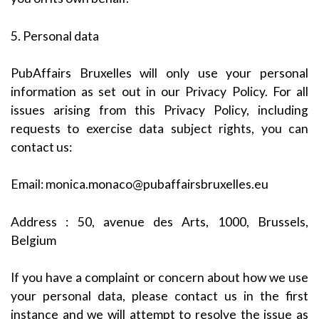
5. Personal data
PubAffairs Bruxelles will only use your personal
information as set out in our Privacy Policy. For all
issues arising from this Privacy Policy, including
requests to exercise data subject rights, you can
contact us:
Email:
monica.monaco@pubaffairsbruxelles.eu
Address : 50, avenue des Arts, 1000, Brussels,
Belgium
If you have a complaint or concern about how we use
your personal data, please contact us in the first
instance and we will attempt to resolve the issue as