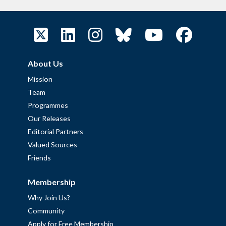
About Us
Mission
Team
Programmes
Our Releases
Editorial Partners
Valued Sources
Friends
Membership
Why Join Us?
Community
Apply for Free Membership