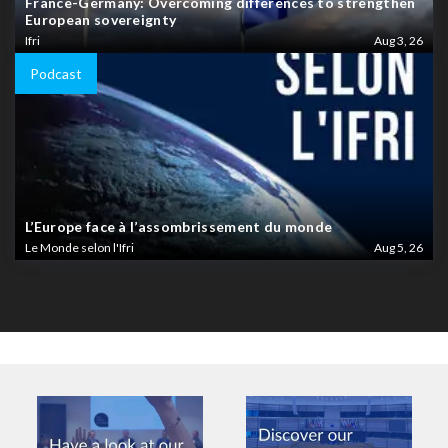
France-Germany: Overcoming differences to strengthen
European sovereignty
Ifri
Aug 3, 26
Podcast
L’Europe face à l’assombrissement du monde
Le Monde selon l'Ifri
Aug 5, 26