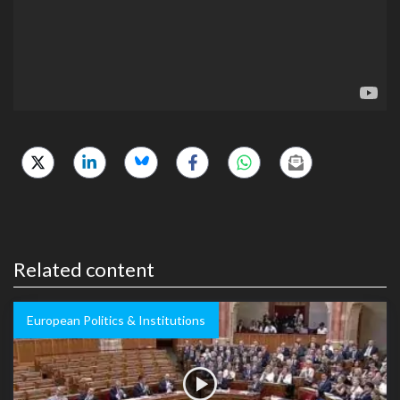
Related content
European Politics & Institutions