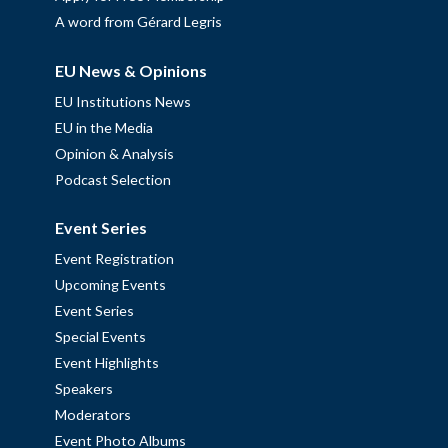
A word from Gérard Legris
EU News & Opinions
EU Institutions News
EU in the Media
Opinion & Analysis
Podcast Selection
Event Series
Event Registration
Upcoming Events
Event Series
Special Events
Event Highlights
Speakers
Moderators
Event Photo Albums