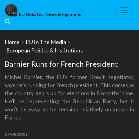
Skip
to
EU Debates, News & Opinions
content
Home
>
EU In The Media
>
European Politics & Institutions
Barnier Runs for French President
Michel Barnier, the EU’s former Brexit negotiator,
says he’s running for French president. This comes as
the country gears up for elections in 8 months’ time.
He’ll be representing the Republican Party, but it
won’t be easy as he remains relatively unknown in
France.
27/08/2021