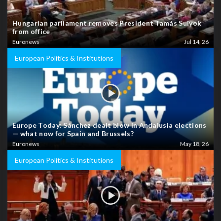
Hungarian parliament removes President Tamás Sulyok
from office
Euronews
Jul 14, 26
European Politics & Institutions
Europe Today: Sánchez dealt blow in Andalusia elections
— what now for Spain and Brussels?
Euronews
May 18, 26
European Politics & Institutions