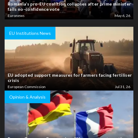
Romania’s pro-EU coalition collapses after prime minister
fails no-confidence vote
Euronews
May 6, 26
EU Institutions News
EU adopted support measures for farmers facing fertiliser
crisis
European Commission
Jul 31, 26
Opinion & Analysis