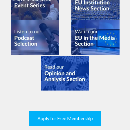
Apply for Free Membership