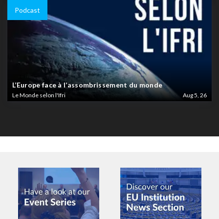
Podcast
L’Europe face à l’assombrissement du monde
Le Monde selon l'Ifri
Aug 5, 26