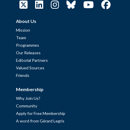
About Us
Mission
Team
Programmes
Our Releases
Editorial Partners
Valued Sources
Friends
Membership
Why Join Us?
Community
Apply for Free Membership
A word from Gérard Legris