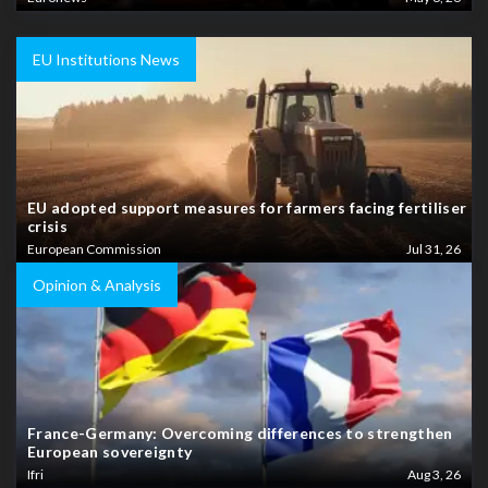
EU Institutions News
EU adopted support measures for farmers facing fertiliser
crisis
European Commission
Jul 31, 26
Opinion & Analysis
France-Germany: Overcoming differences to strengthen
European sovereignty
Ifri
Aug 3, 26