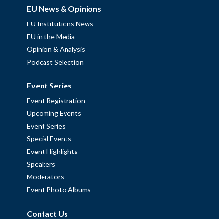
EU News & Opinions
EU Institutions News
EU in the Media
Opinion & Analysis
Podcast Selection
Event Series
Event Registration
Upcoming Events
Event Series
Special Events
Event Highlights
Speakers
Moderators
Event Photo Albums
Contact Us