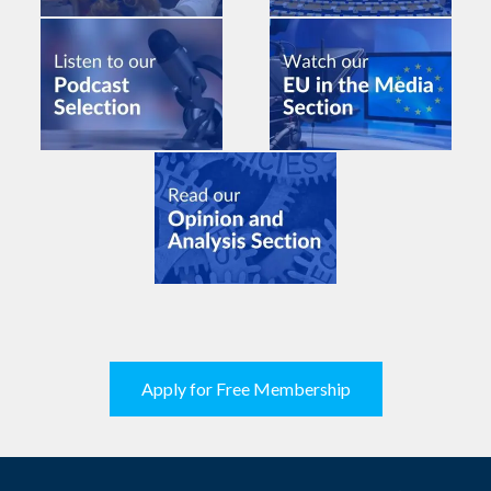
Apply for Free Membership