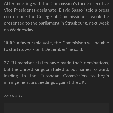
After meeting with the Commission’s three executive
Vice Presidents-designate, David Sassoli told a press
conference the College of Commissioners would be
presented to the parliament in Strasbourg, next week
on Wednesday.
“If it’s a favourable vote, the Commisison will be able
to start its work on 1 December,” he said.
27 EU member states have made their nominations,
but the United Kingdom failed to put names forward,
leading to the European Commission to begin
infringement proceedings against the UK.
22/11/2019