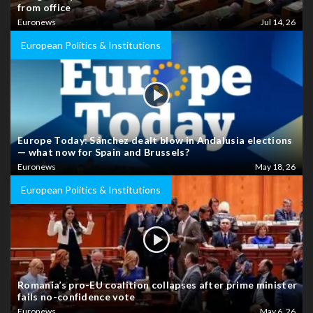
from office
Euronews
Jul 14, 26
European Politics & Institutions
Europe Today: Sánchez dealt blow in Andalusia elections
— what now for Spain and Brussels?
Euronews
May 18, 26
European Politics & Institutions
Romania’s pro-EU coalition collapses after prime minister
fails no-confidence vote
Euronews
May 6, 26