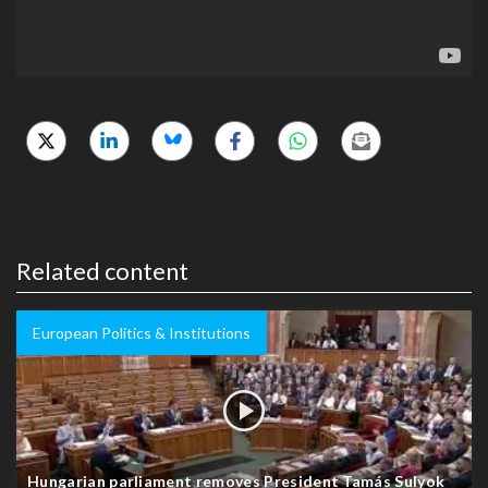
Related content
European Politics & Institutions
Hungarian parliament removes President Tamás Sulyok