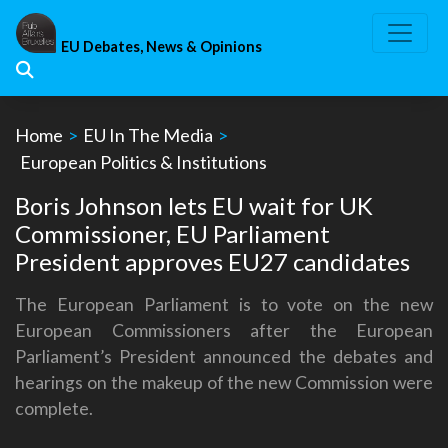
Skip
to
EU Debates, News & Opinions
content
Home
>
EU In The Media
>
European Politics & Institutions
Boris Johnson lets EU wait for UK
Commissioner, EU Parliament
President approves EU27 candidates
The European Parliament is to vote on the new
European Commissioners after the European
Parliament’s President announced the debates and
hearings on the makeup of the new Commission were
complete.