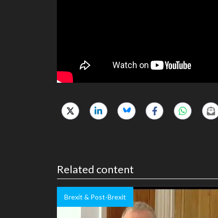
Related content
Brexit & Post-Brexit