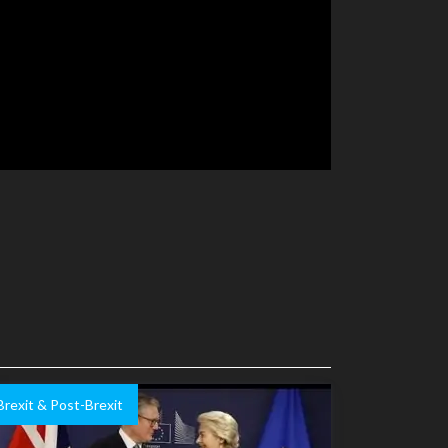
Brexit & Post-Brexit