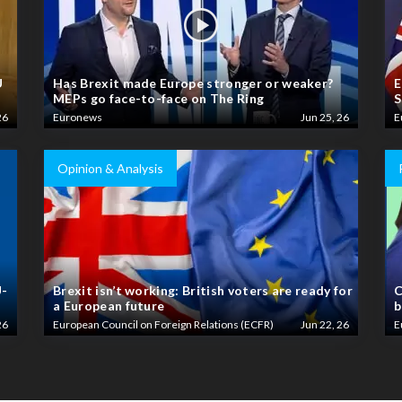
U
Has Brexit made Europe stronger or weaker?
E
MEPs go face-to-face on The Ring
S
26
Euronews
Jun 25, 26
E
Opinion & Analysis
U-
Brexit isn’t working: British voters are ready for
C
a European future
b
26
European Council on Foreign Relations (ECFR)
Jun 22, 26
E