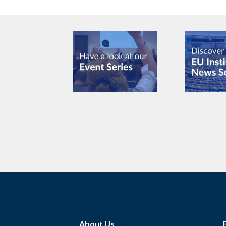
About Us