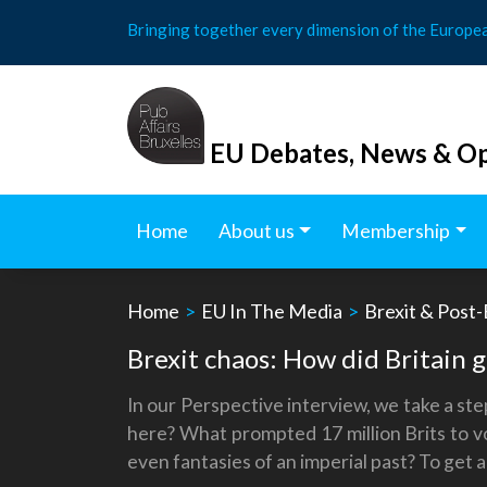
Skip
Bringing together every dimension of the Europe
to
content
EU Debates, News & Op
Home
About us
Membership
Home
>
EU In The Media
>
Brexit & Post-
Brexit chaos: How did Britain 
In our Perspective interview, we take a st
here? What prompted 17 million Brits to vo
even fantasies of an imperial past? To get 