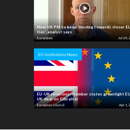
New UK PM to keep ‘moving towards closer E
ties’, analyst says
Euronews
Jul 20, 
EU Institutions News
EU-UK relations: member states greenlight E
UK deal on Gibraltar
European Council
Apr 1, 