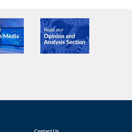
Contact Us