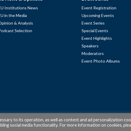
EU Institutions News
Event Registration
EU in the Media
Upcoming Events
Opinion & Analysis
Event Series
Podcast Selection
Special Events
Event Highlights
Speakers
Moderators
Event Photo Albums
cessary to its operation, as well as content and ad personalization coo
ling social media functionality. For more information on cookies, ple
© 2026 PubAffairs Bruxelles