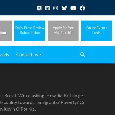
t
Daily Press Review
Apply for free
Online Events
tion
Subscription
Membership
Login
ssels
Contact us
r Brexit. We’re asking: How did Britain get
? Hostility towards immigrants? Poverty? Or
ian Kevin O’Rourke.