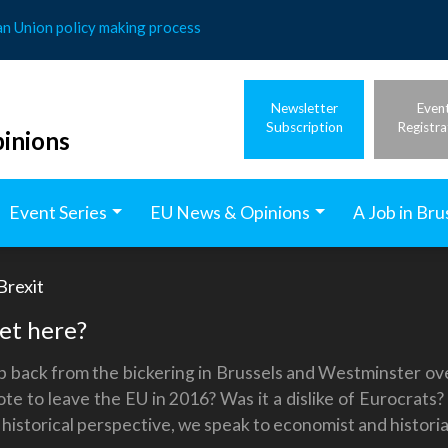
an Union policy making process
Newsletter
Even
Subscription
Registra
inions
Event Series
EU News & Opinions
A Job in Bru
Brexit
get here?
ep back from the bickering in Brussels and Westminster ove
te to leave the EU in 2016? Was it a dislike of Eurocrats
a historical perspective, we speak to economist and histor