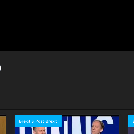
Brexit & Post-Brexit