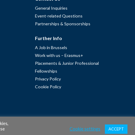
General Inquiries
Event-related Questions
Partnerships & Sponsorships
Further Info
A Job in Brussels
Work with us – Erasmus+
Placements & Junior Professional
Fellowships
Privacy Policy
Cookie Policy
kies,
ase
Cookie settings
ACCEPT