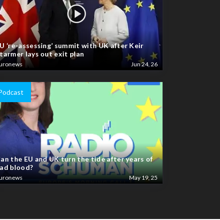
U ‘re-assessing’ summit with UK after Keir
tarmer lays out exit plan
uronews
Jun 24, 26
Podcast
an the EU and UK turn the tide after years of
ad blood?
uronews
May 19, 25