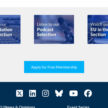
Apply for Free Membership
EU News & Opinions
Event Series