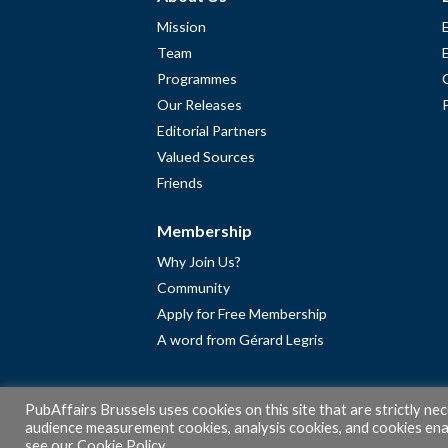
Mission
Team
Programmes
Our Releases
Editorial Partners
Valued Sources
Friends
Membership
Why Join Us?
Community
Apply for Free Membership
A word from Gérard Legris
PubAffairs Brussels uses cookies on this site that are strictly ne
audience measurement cookies, analysis cookies, and cookies enab
see our
Cookie Policy
.