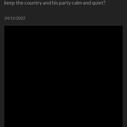
keep the country and his party calm and quiet?
24/11/2022