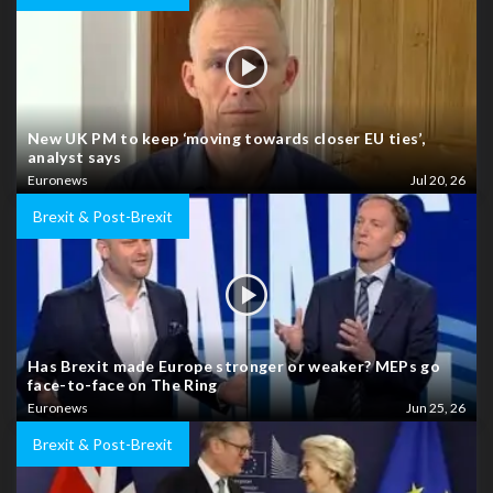
New UK PM to keep ‘moving towards closer EU ties’,
analyst says
Euronews
Jul 20, 26
Brexit & Post-Brexit
Has Brexit made Europe stronger or weaker? MEPs go
face-to-face on The Ring
Euronews
Jun 25, 26
Brexit & Post-Brexit