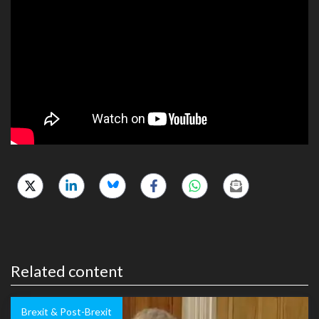
Related content
Brexit & Post-Brexit