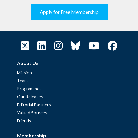
Apply for Free Membership
About Us
Mission
Team
Programmes
Our Releases
Editorial Partners
Valued Sources
Friends
Membership