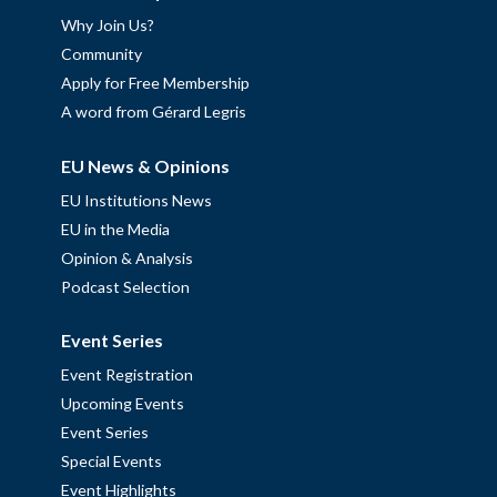
Why Join Us?
Community
Apply for Free Membership
A word from Gérard Legris
EU News & Opinions
EU Institutions News
EU in the Media
Opinion & Analysis
Podcast Selection
Event Series
Event Registration
Upcoming Events
Event Series
Special Events
Event Highlights