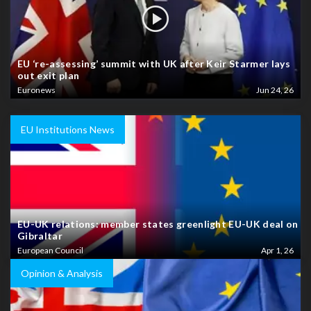
EU ‘re-assessing’ summit with UK after Keir Starmer lays
out exit plan
Euronews
Jun 24, 26
EU Institutions News
EU-UK relations: member states greenlight EU-UK deal on
Gibraltar
European Council
Apr 1, 26
Opinion & Analysis