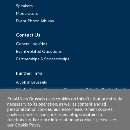
Speakers
Moderators
Event Photo Albums
Contact Us
General Inquiries
Event-related Questions
Partnerships & Sponsorships
Further Info
A Job in Brussels
Work with us – Erasmus+ Placements & Junior Professional
Fellowships
PubAffairs Brussels uses cookies on this site that are strictly
necessary to its operation, as well as content and ad
Privacy Policy
personalization cookies, audience measurement cookies,
Cookie Policy
analysis cookies, and cookies enabling social media
functionality. For more information on cookies, please see
our
Cookie Policy
.