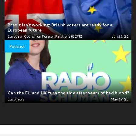
Brexit isn’t working: British voters are ready for a
European future
European Council on Foreign Relations (ECFR)
Jun 22, 26
Podcast
Can the EU and UK turn the tide after years of bad blood?
Euronews
May 19, 25