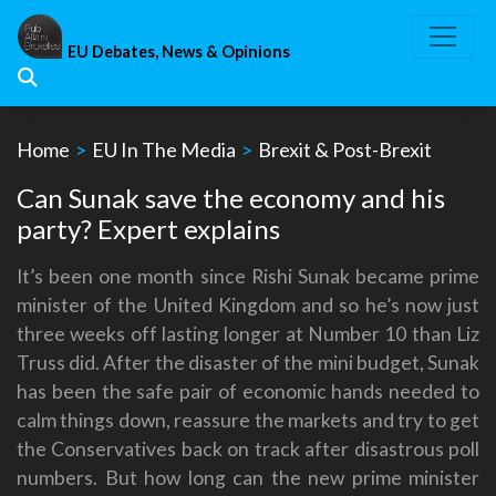
Skip
to
EU Debates, News & Opinions
content
Home
>
EU In The Media
>
Brexit & Post-Brexit
Can Sunak save the economy and his
party? Expert explains
It’s been one month since Rishi Sunak became prime
minister of the United Kingdom and so he’s now just
three weeks off lasting longer at Number 10 than Liz
Truss did. After the disaster of the mini budget, Sunak
has been the safe pair of economic hands needed to
calm things down, reassure the markets and try to get
the Conservatives back on track after disastrous poll
numbers. But how long can the new prime minister