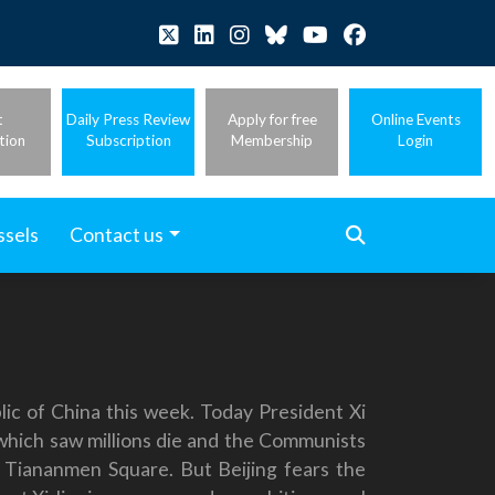
t
Daily Press Review
Apply for free
Online Events
tion
Subscription
Membership
Login
ssels
Contact us
ic of China this week. Today President Xi
which saw millions die and the Communists
n Tiananmen Square. But Beijing fears the