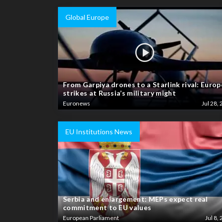
Global Europe
From Garpiya drones to a Starlink rival: Europ
strikes at Russia’s military might
Euronews
Jul 28, 
EU Institutions News
Serbia and enlargement: MEPs expect real
commitment to EU values
European Parliament
Jul 8, 