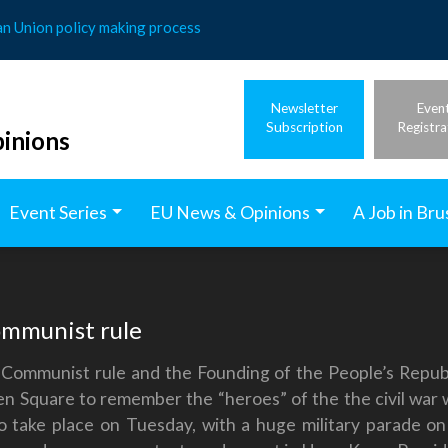
an Union policy making process
Newsletter
Even
Subscription
Registra
inions
Event Series
EU News & Opinions
A Job in Bru
ommunist rule
 Communist rule and the Founding of the People’s Republ
 Square to remember the “heroes” of the the civil war 
o take place on Tuesday, with a huge military parade o