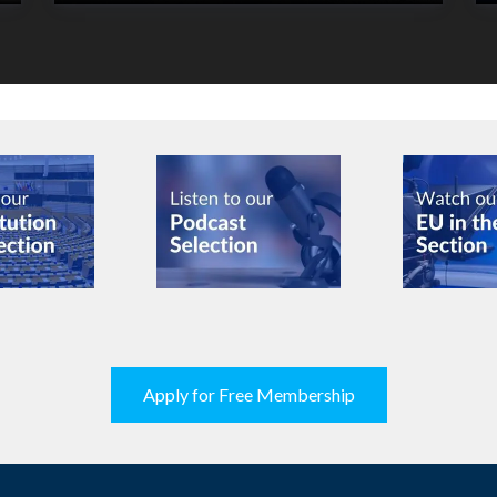
Apply for Free Membership