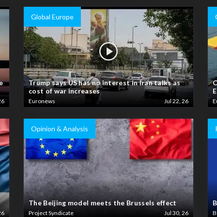
Global Europe
e
Trump says US has no interest in Iran talks as
C
cost of war increases
E
26
Euronews
Jul 22, 26
E
Opinion & Analysis
The Beijing model meets the Brussels effect
B
26
Project Syndicate
Jul 30, 26
B