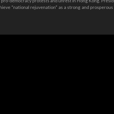
 pro-democracy protests and unrest in Hong Kong. Preside
chieve “national rejuvenation” as a strong and prosperou