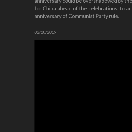
anniversary could be overshadowed by the
for China ahead of the celebrations: to a
anniversary of Communist Party rule.
02/10/2019