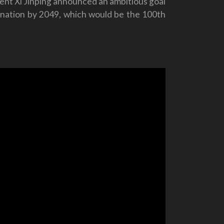
nt Xi Jinping announced an ambitious goal
s nation by 2049, which would be the 100th