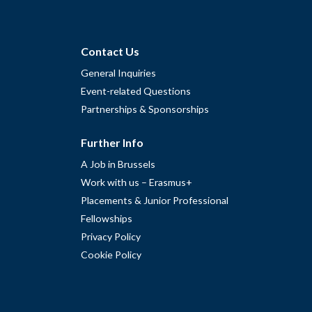
Contact Us
General Inquiries
Event-related Questions
Partnerships & Sponsorships
Further Info
A Job in Brussels
Work with us – Erasmus+
Placements & Junior Professional
Fellowships
Privacy Policy
Cookie Policy