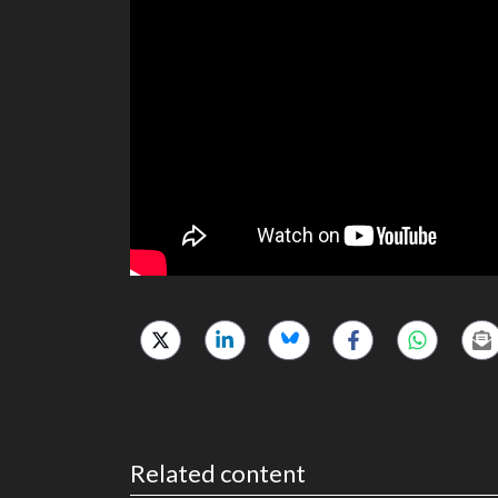
Related content