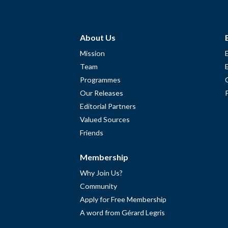
About Us
Mission
Team
Programmes
Our Releases
Editorial Partners
Valued Sources
Friends
Membership
Why Join Us?
Community
Apply for Free Membership
A word from Gérard Legris