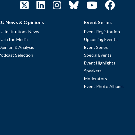
EU News & Opinions
Event Series
EU Institutions News
Event Registration
EU in the Media
Upcoming Events
Opinion & Analysis
Event Series
Podcast Selection
Special Events
Event Highlights
Speakers
Moderators
Event Photo Albums