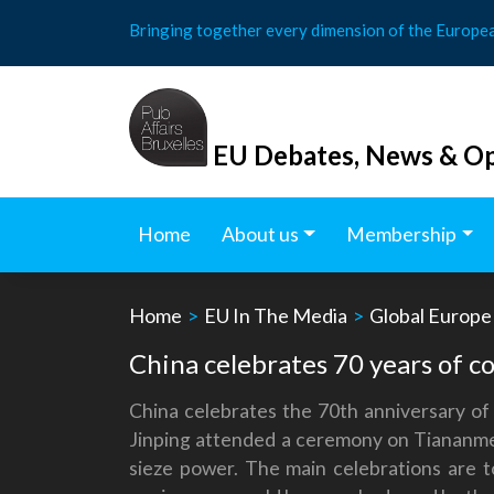
Skip
Bringing together every dimension of the Europe
to
content
EU Debates, News & Op
Home
About us
Membership
Home
>
EU In The Media
>
Global Europe
China celebrates 70 years of c
China celebrates the 70th anniversary of
Jinping attended a ceremony on Tiananmen
sieze power. The main celebrations are t