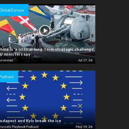
Global Europe
hina is ‘a critical long-term strategic challenge’,
U ministers say
uronews
Jul 17, 26
Podcast
udapest and Kyiv break the ice
russels Playbook Podcast
May 19, 26