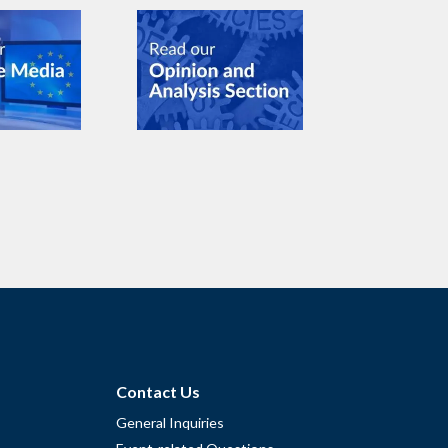
Contact Us
General Inquiries