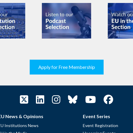
Apply for Free Membership
EU News & Opinions
Event Series
EU Institutions News
Event Registration