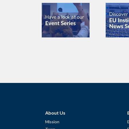
About Us
Mission