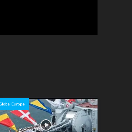
Global Europe