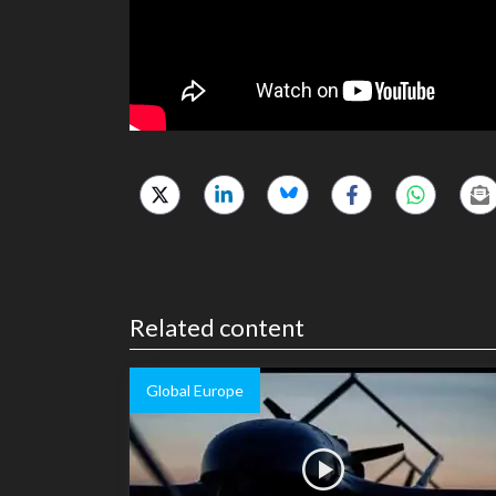
Related content
Global Europe