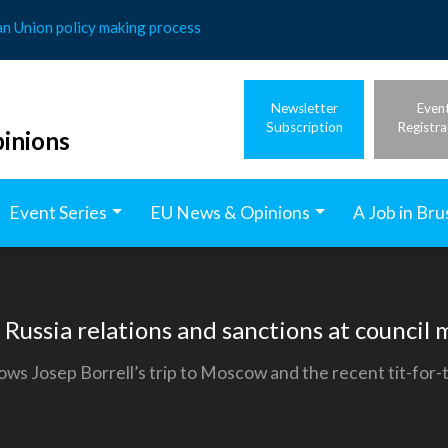
an Union policy making process
Newsletter
Even
Subscription
Registra
inions
Event Series
EU News & Opinions
A Job in Bru
 Russia relations and sanctions at council
ows Josep Borrell’s trip to Moscow and the recent tit-for-t