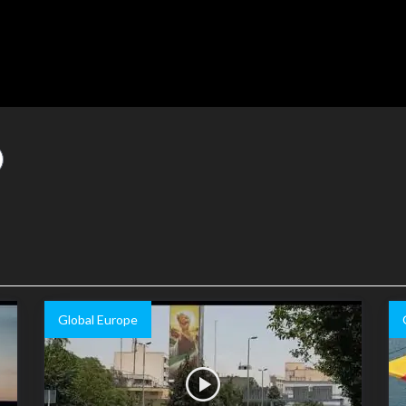
Global Europe