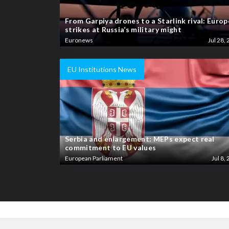
From Garpiya drones to a Starlink rival: Europ
strikes at Russia’s military might
Euronews
Jul 28, 
EU Institutions News
Serbia and enlargement: MEPs expect real
commitment to EU values
European Parliament
Jul 8, 