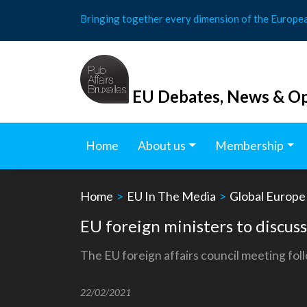
Skip
Bringing together every dimension of the Europe
to
content
EU Debates, News & Op
Home
About us
Membership
Home
>
EU In The Media
>
Global Europe
EU foreign ministers to discuss
The EU foreign affairs council meeting foll
22/02/2021