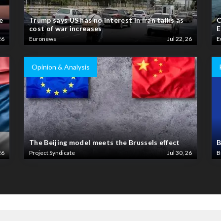
e
Trump says US has no interest in Iran talks as
C
cost of war increases
E
26
Euronews
Jul 22, 26
E
Opinion & Analysis
The Beijing model meets the Brussels effect
B
26
Project Syndicate
Jul 30, 26
B