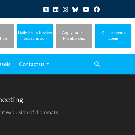
t
Daily Press Review
Apply for free
Online Events
tion
Subscription
Membership
Login
ssels
Contact us
 meeting
at expulsion of diplomats.