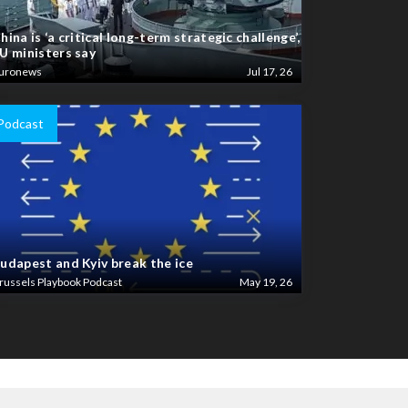
hina is ‘a critical long-term strategic challenge’,
U ministers say
uronews
Jul 17, 26
Podcast
udapest and Kyiv break the ice
russels Playbook Podcast
May 19, 26