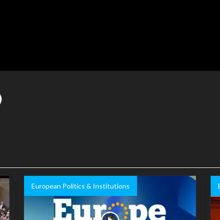
European Politics & Institutions