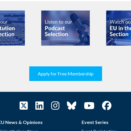
Apply for Free Membership
EU News & Opinions
Event Series