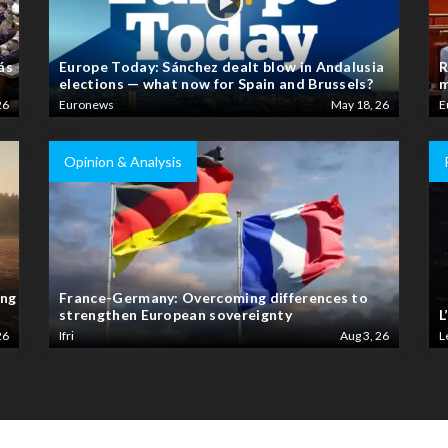
ás
Europe Today: Sánchez dealt blow in Andalusia
R
elections — what now for Spain and Brussels?
m
26
Euronews
May 18, 26
E
Opinion & Analysis
ing
France-Germany: Overcoming differences to
strengthen European sovereignty
L
26
Ifri
Aug 3, 26
L