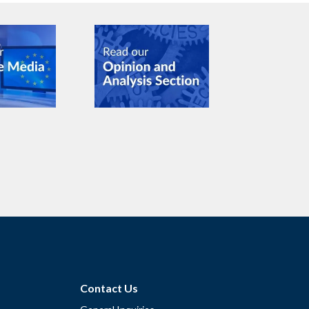
Contact Us