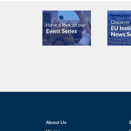
About Us