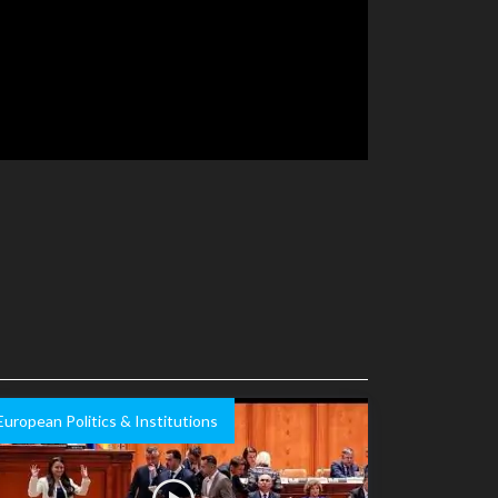
European Politics & Institutions