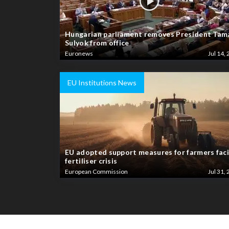
Hungarian parliament removes President Tam
Sulyok from office
Euronews
Jul 14, 
EU Institutions News
EU adopted support measures for farmers fac
fertiliser crisis
European Commission
Jul 31, 