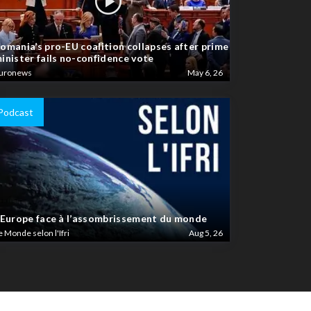
omania’s pro-EU coalition collapses after prime
inister fails no-confidence vote
uronews
May 6, 26
Podcast
’Europe face à l’assombrissement du monde
e Monde selon l'Ifri
Aug 5, 26