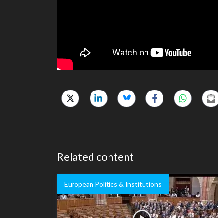
Related content
European Politics & Institutions