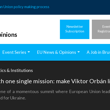
an Union policy making process
Newsletter
Even
Subscription
Registra
inions
Event Series
EU News & Opinions
A Job in Bru
ics & Institutions
h one single mission: make Viktor Orbán li
ene of a momentous summit where European Union leaders
nd for Ukraine.