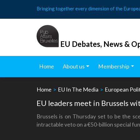
Skip
Bringing together every dimension of the Europe
to
content
EU Debates, News & Op
Home
About us
Membership
Home
>
EU In The Media
>
European Polit
EU leaders meet in Brussels wit
Brussels is on Thursday set to be the sc
intractable veto on a €50-billion special fu