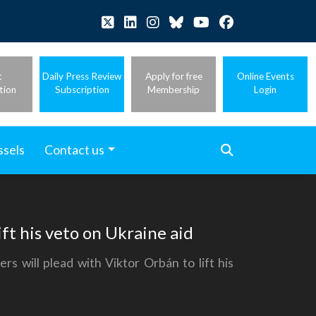
t
Daily Press Review
Apply for free
Online Events
tion
Subscription
Membership
Login
ssels
Contact us
ft his veto on Ukraine aid
 will plead with Viktor Orbán to lift his