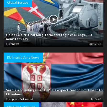
Global Europe
China is ‘a critical long-term strategic challenge’, EU
ministers say
Euronews
Jul 17, 26
EU Institutions News
Serbia and enlargement: MEPs expect real commitment to
EU values
European Parliament
Jul 8, 26
Opinion & Analysis