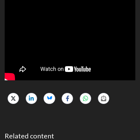
Related content