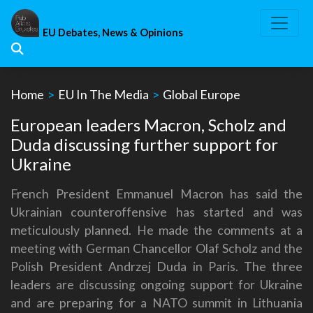
Skip
to
EU Debates, News & Opinions
content
Home
>
EU In The Media
>
Global Europe
European leaders Macron, Scholz and
Duda discussing further support for
Ukraine
French President Emmanuel Macron has said the
Ukrainian counteroffensive has started and was
meticulously planned. He made the comments at a
meeting with German Chancellor Olaf Scholz and the
Polish President Andrzej Duda in Paris. The three
leaders are discussing ongoing support for Ukraine
and are preparing for a NATO summit in Lithuania