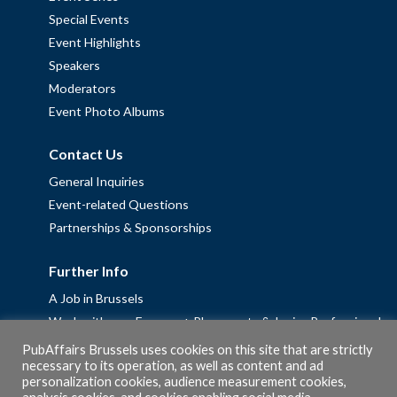
Special Events
Event Highlights
Speakers
Moderators
Event Photo Albums
Contact Us
General Inquiries
Event-related Questions
Partnerships & Sponsorships
Further Info
A Job in Brussels
Work with us – Erasmus+ Placements & Junior Professional
Fellowships
PubAffairs Brussels uses cookies on this site that are strictly
necessary to its operation, as well as content and ad
Privacy Policy
personalization cookies, audience measurement cookies,
Cookie Policy