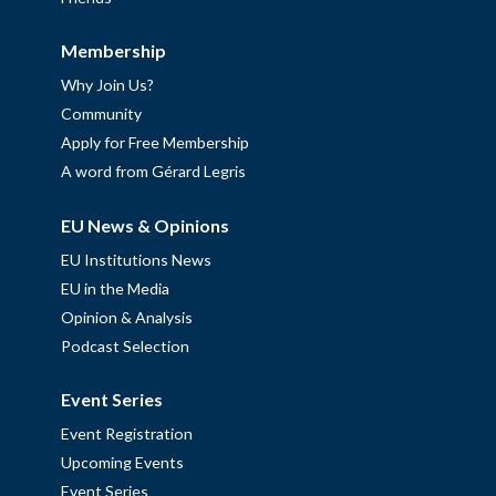
Membership
Why Join Us?
Community
Apply for Free Membership
A word from Gérard Legris
EU News & Opinions
EU Institutions News
EU in the Media
Opinion & Analysis
Podcast Selection
Event Series
Event Registration
Upcoming Events
Event Series