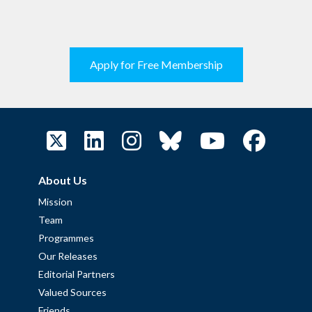
Apply for Free Membership
About Us
Mission
Team
Programmes
Our Releases
Editorial Partners
Valued Sources
Friends