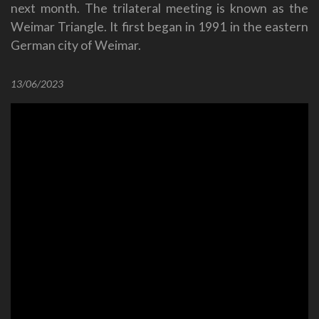
next month. The trilateral meeting is known as the
Weimar Triangle. It first began in 1991 in the eastern
German city of Weimar.
13/06/2023