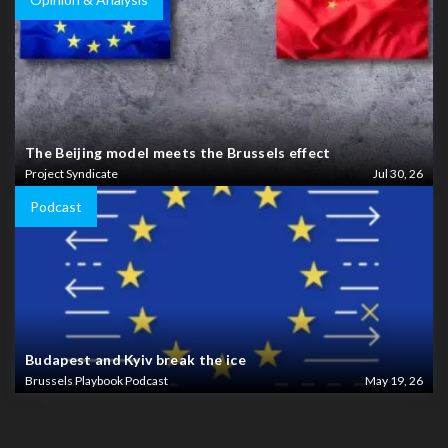
The Beijing model meets the Brussels effect
Project Syndicate
Jul 30, 26
Podcast
Budapest and Kyiv break the ice
Brussels Playbook Podcast
May 19, 26