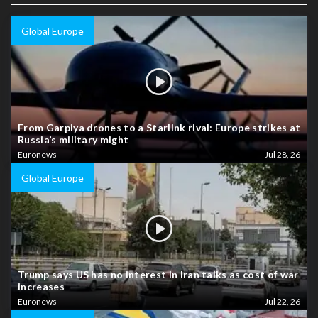
Global Europe
From Garpiya drones to a Starlink rival: Europe strikes at
Russia’s military might
Euronews
Jul 28, 26
Global Europe
Trump says US has no interest in Iran talks as cost of war
increases
Euronews
Jul 22, 26