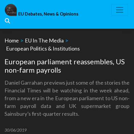
Skip
to
EU Debates, News & Opinions
content
Home
>
EU In The Media
>
European Politics & Institutions
European parliament reassembles, US
non-farm payrolls
Daniel Garrahan previews just some of the stories the
Financial Times will be watching in the week ahead,
from a new era in the European parliament to US non-
farm payroll data and UK supermarket group
Sainsbury’s first-quarter results.
30/06/2019