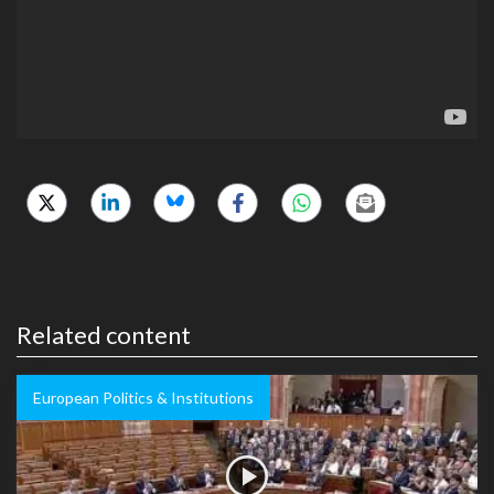
Related content
European Politics & Institutions