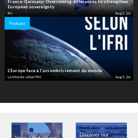
France-Germany: Overcoming differences to strengthen
European sovereignty
Ifri
Aug 3, 26
Podcast
L’Europe face à l’assombrissement du monde
Le Monde selon l'Ifri
Aug 5, 26