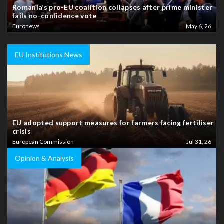
Romania’s pro-EU coalition collapses after prime minister
fails no-confidence vote
Euronews
May 6, 26
EU Institutions News
EU adopted support measures for farmers facing fertiliser
crisis
European Commission
Jul 31, 26
Opinion & Analysis