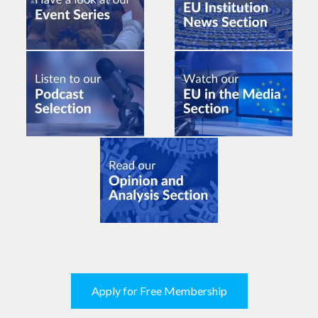
Apply for Free Membership