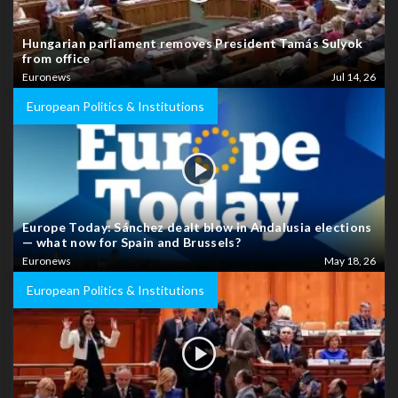
Hungarian parliament removes President Tamás Sulyok
from office
Euronews
Jul 14, 26
European Politics & Institutions
Europe Today: Sánchez dealt blow in Andalusia elections
— what now for Spain and Brussels?
Euronews
May 18, 26
European Politics & Institutions