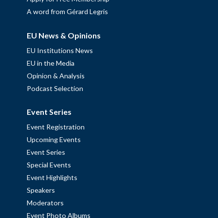
A word from Gérard Legris
EU News & Opinions
EU Institutions News
EU in the Media
Opinion & Analysis
Podcast Selection
Event Series
Event Registration
Upcoming Events
Event Series
Special Events
Event Highlights
Speakers
Moderators
Event Photo Albums