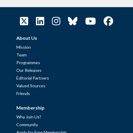
About Us
Mission
Team
Programmes
Our Releases
Editorial Partners
Valued Sources
Friends
Membership
Why Join Us?
Community
Apply for Free Membership