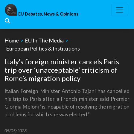
Skip
to
EU Debates, News & Opinions
content
Home
>
EU In The Media
>
European Politics & Institutions
Italy’s foreign minister cancels Paris
trip over ‘unacceptable’ criticism of
Rome’s migration policy
Italian Foreign Minister Antonio Tajani has cancelled
his trip to Paris after a French minister said Premier
Giorgia Meloni “is incapable of resolving the migration
problems for which she was elected.”
05/05/2023