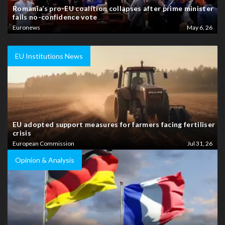
Romania’s pro-EU coalition collapses after prime minister
fails no-confidence vote
Euronews
May 6, 26
EU Institutions News
EU adopted support measures for farmers facing fertiliser
crisis
European Commission
Jul 31, 26
Opinion & Analysis