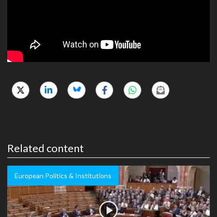
Related content
European Politics & Institutions