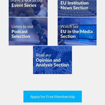
Apply for Free Membership