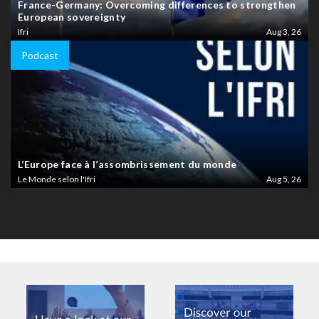
France-Germany: Overcoming differences to strengthen
European sovereignty
Ifri
Aug 3, 26
Podcast
L’Europe face à l’assombrissement du monde
Le Monde selon l'Ifri
Aug 5, 26