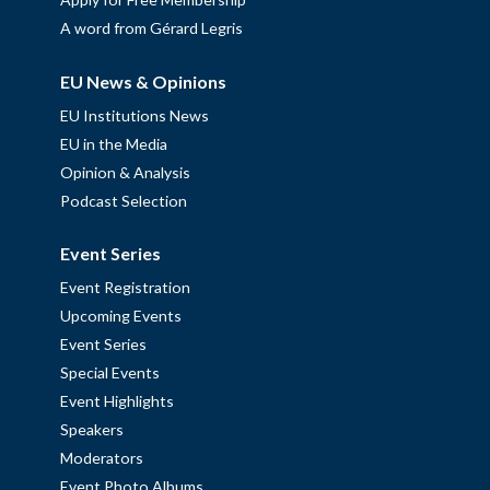
A word from Gérard Legris
EU News & Opinions
EU Institutions News
EU in the Media
Opinion & Analysis
Podcast Selection
Event Series
Event Registration
Upcoming Events
Event Series
Special Events
Event Highlights
Speakers
Moderators
Event Photo Albums