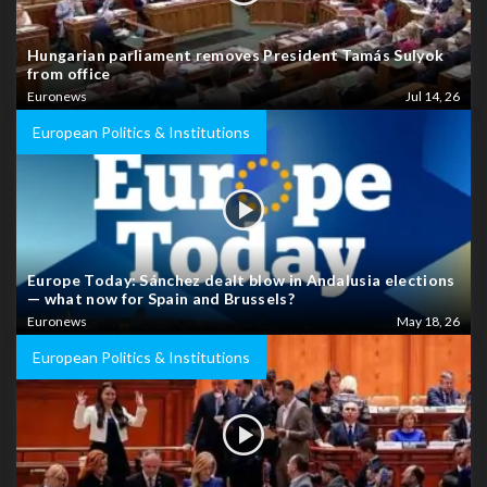
Hungarian parliament removes President Tamás Sulyok
from office
Euronews
Jul 14, 26
European Politics & Institutions
Europe Today: Sánchez dealt blow in Andalusia elections
— what now for Spain and Brussels?
Euronews
May 18, 26
European Politics & Institutions