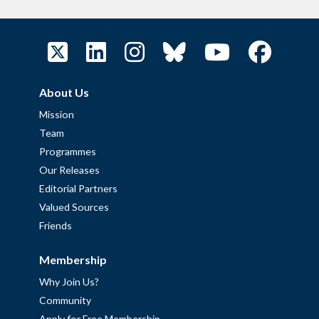
About Us
Mission
Team
Programmes
Our Releases
Editorial Partners
Valued Sources
Friends
Membership
Why Join Us?
Community
Apply for Free Membership